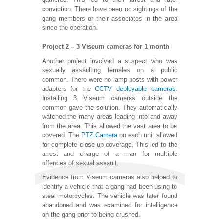
conviction. There have been no sightings of the
gang members or their associates in the area
since the operation.
Project 2 – 3 Viseum cameras for 1 month
Another project involved a suspect who was
sexually assaulting females on a public
common. There were no lamp posts with power
adapters for the
CCTV deployable cameras
.
Installing 3 Viseum cameras outside the
common gave the solution. They automatically
watched the many areas leading into and away
from the area. This allowed the vast area to be
covered. The
PTZ Camera
on each unit allowed
for complete close-up coverage. This led to the
arrest and charge of a man for multiple
offences of sexual assault.
Evidence from Viseum cameras also helped to
identify a vehicle that a gang had been using to
steal motorcycles. The vehicle was later found
abandoned and was examined for intelligence
on the gang prior to being crushed.