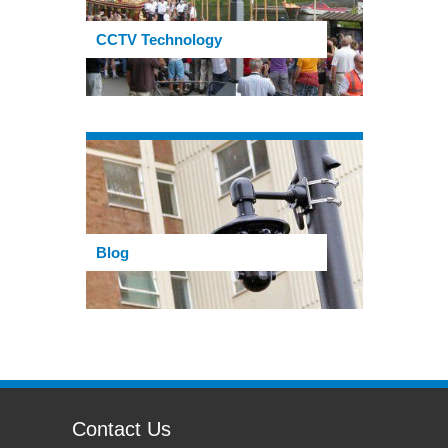
CCTV Technology
Blog
Contact Us