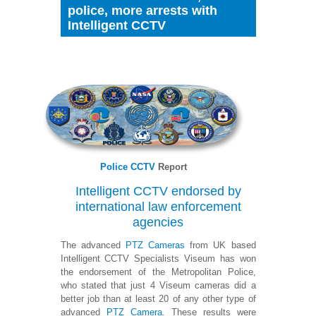
police, more arrests with
Intelligent CCTV
Police CCTV
Report
Intelligent CCTV endorsed by
international law enforcement
agencies
The advanced
PTZ Cameras
from UK based
Intelligent CCTV Specialists Viseum has won
the endorsement of the Metropolitan Police,
who stated that just 4 Viseum cameras did a
better job than at least 20 of any other type of
advanced
PTZ Camera
. These results were