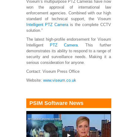
Viseum’s multipurpose PTZ Cameras have now
won the approval of international law
enforcement agencies. Combined with our high
standard of technical support, the Viseum
Intelligent PTZ Camera
is the complete CCTV
solution.”
The latest high-profile endorsement for Viseum
Intelligent
PTZ Camera
. This further
demonstrates its ability to respond to a range of
security and surveillance needs. Making it a
serious consideration for anyone.
Contact: Viseum Press Office
Website:
www.viseum.co.uk
PSIM Software News