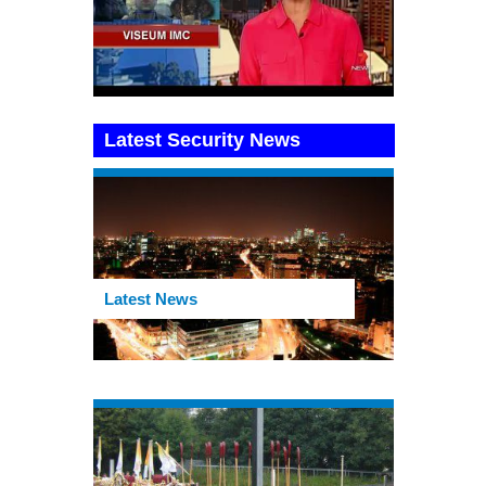
Latest Security News
Latest News