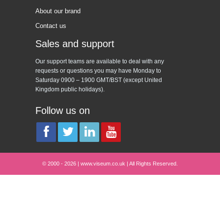
About our brand
Contact us
Sales and support
Our support teams are available to deal with any
requests or questions you may have Monday to
Saturday 0900 – 1900 GMT/BST (except United
Kingdom public holidays).
Follow us on
© 2000 - 2026 | www.viseum.co.uk | All Rights Reserved.