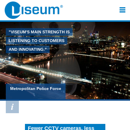
"VISEUM'S MAIN STRENGTH IS
LISTENING TO CUSTOMERS
AND INNOVATING."
Metropolitan Police Force
Fewer CCTV cameras, less