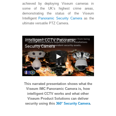
achieved by deploying Viseum cameras in
some of the UK’s highest crime areas,
demonstrating the status of the Viseum
Intelligent
Panoramic Security Camera
as the
ultimate versatile PTZ Camera.
Intelligent CCTV Panoramic
Security Camera
This narrated presentation shows what the
Viseum IMC Panoramic Camera is, how
intelligent CCTV works and what other
Viseum Product Solutions can deliver
security using this
360° Security Camera
.