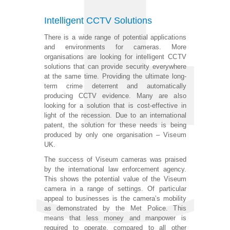
Intelligent CCTV Solutions
There is a wide range of potential applications
and environments for cameras. More
organisations are looking for intelligent CCTV
solutions that can provide security everywhere
at the same time. Providing the ultimate long-
term crime deterrent and automatically
producing CCTV evidence. Many are also
looking for a solution that is cost-effective in
light of the recession. Due to an international
patent, the solution for these needs is being
produced by only one organisation – Viseum
UK.
The success of Viseum cameras was praised
by the international law enforcement agency.
This shows the potential value of the Viseum
camera in a range of settings. Of particular
appeal to businesses is the camera’s mobility
as demonstrated by the Met Police. This
means that less money and manpower is
required to operate, compared to all other