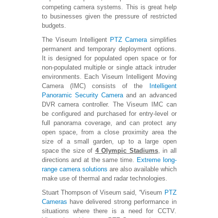
competing camera systems. This is great help
to businesses given the pressure of restricted
budgets.
The Viseum Intelligent
PTZ Camera
simplifies
permanent and temporary deployment options.
It is designed for populated open space or for
non-populated multiple or single attack intruder
environments. Each Viseum Intelligent Moving
Camera (IMC) consists of the
Intelligent
Panoramic Security Camera
and an advanced
DVR camera controller. The Viseum IMC can
be configured and purchased for entry-level or
full panorama coverage, and can protect any
open space, from a close proximity area the
size of a small garden, up to a large open
space the size of
4 Olympic Stadiums
, in all
directions and at the same time.
Extreme long-
range camera solutions
are also available which
make use of thermal and radar technologies.
Stuart Thompson of Viseum said,
“
Viseum
PTZ
Cameras
have delivered strong performance in
situations where there is a need for CCTV
.