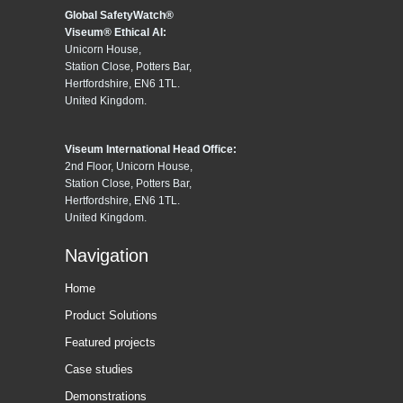
Global SafetyWatch®
Viseum® Ethical AI:
Unicorn House,
Station Close, Potters Bar,
Hertfordshire, EN6 1TL.
United Kingdom.
Viseum International Head Office:
2nd Floor, Unicorn House,
Station Close, Potters Bar,
Hertfordshire, EN6 1TL.
United Kingdom.
Navigation
Home
Product Solutions
Featured projects
Case studies
Demonstrations