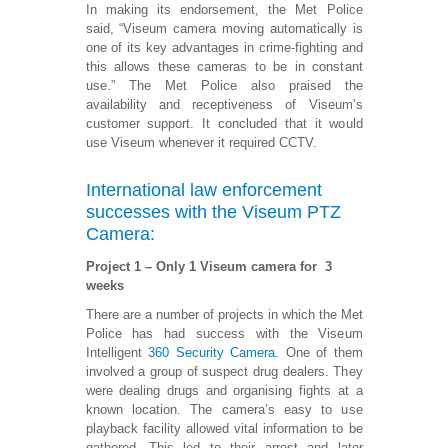
In making its endorsement, the Met Police
said, “Viseum camera moving automatically is
one of its key advantages in crime-fighting and
this allows these cameras to be in constant
use.” The Met Police also praised the
availability and receptiveness of Viseum’s
customer support. It concluded that it would
use Viseum whenever it required CCTV.
International law enforcement
successes with the Viseum PTZ
Camera:
Project 1 – Only 1 Viseum camera for 3
weeks
There are a number of projects in which the Met
Police has had success with the Viseum
Intelligent
360 Security Camera
. One of them
involved a group of suspect drug dealers. They
were dealing drugs and organising fights at a
known location. The camera’s easy to use
playback facility allowed vital information to be
gathered. This led to their arrest and later