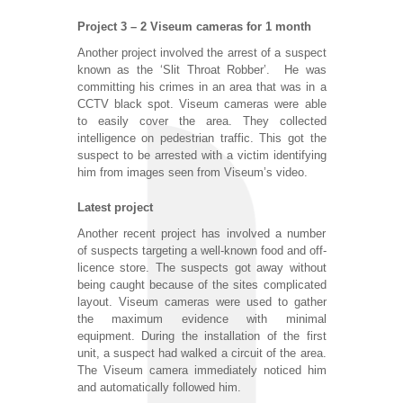
Project 3 – 2 Viseum cameras for 1 month
Another project involved the arrest of a suspect
known as the ‘Slit Throat Robber’. He was
committing his crimes in an area that was in a
CCTV black spot. Viseum cameras were able
to easily cover the area. They collected
intelligence on pedestrian traffic. This got the
suspect to be arrested with a victim identifying
him from images seen from Viseum’s video.
Latest project
Another recent project has involved a number
of suspects targeting a well-known food and off-
licence store. The suspects got away without
being caught because of the sites complicated
layout. Viseum cameras were used to gather
the maximum evidence with minimal
equipment. During the installation of the first
unit, a suspect had walked a circuit of the area.
The Viseum camera immediately noticed him
and automatically followed him.