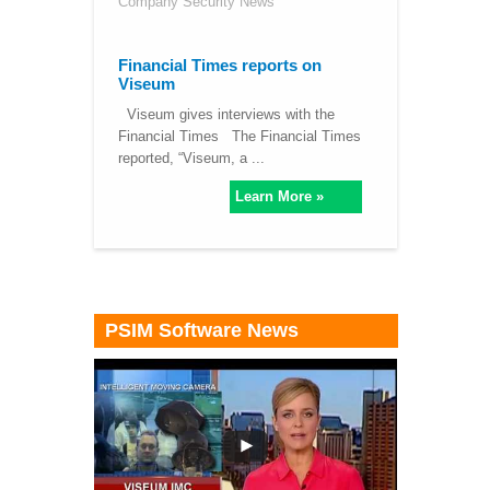
Company Security News
Financial Times reports on
Viseum
Viseum gives interviews with the
Financial Times The Financial Times
reported, “Viseum, a ...
Learn More »
PSIM Software News