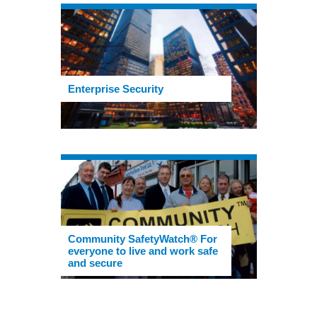
Enterprise Security
Community SafetyWatch® For
everyone to live and work safe
and secure