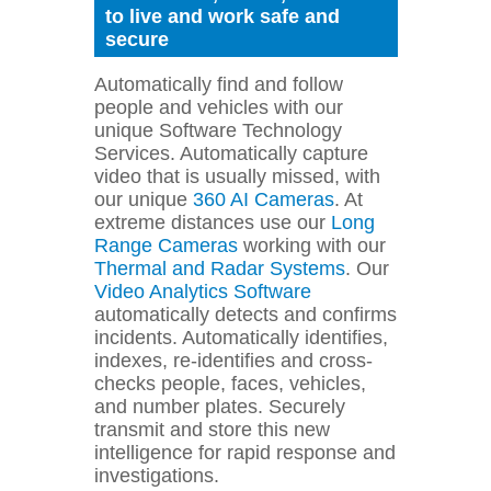
to live and work safe and
secure
Automatically find and follow
people and vehicles with our
unique Software Technology
Services. Automatically capture
video that is usually missed, with
our unique
360 AI Cameras
. At
extreme distances use our
Long
Range Cameras
working with our
Thermal and Radar Systems
. Our
Video Analytics Software
automatically detects and confirms
incidents. Automatically identifies,
indexes, re-identifies and cross-
checks people, faces, vehicles,
and number plates. Securely
transmit and store this new
intelligence for rapid response and
investigations.