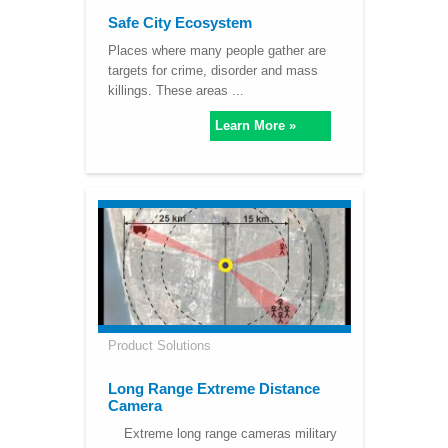
Safe City Ecosystem
Places where many people gather are
targets for crime, disorder and mass
killings. These areas ...
Learn More »
Product Solutions
Long Range Extreme Distance
Camera
Extreme long range cameras military