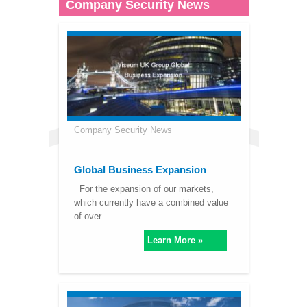
Company Security News
Company Security News
Global Business Expansion
For the expansion of our markets,
which currently have a combined value
of over ...
Learn More »