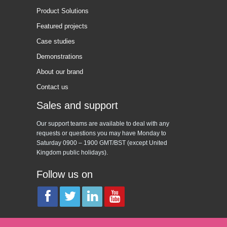
Product Solutions
Featured projects
Case studies
Demonstrations
About our brand
Contact us
Sales and support
Our support teams are available to deal with any
requests or questions you may have Monday to
Saturday 0900 – 1900 GMT/BST (except United
Kingdom public holidays).
Follow us on