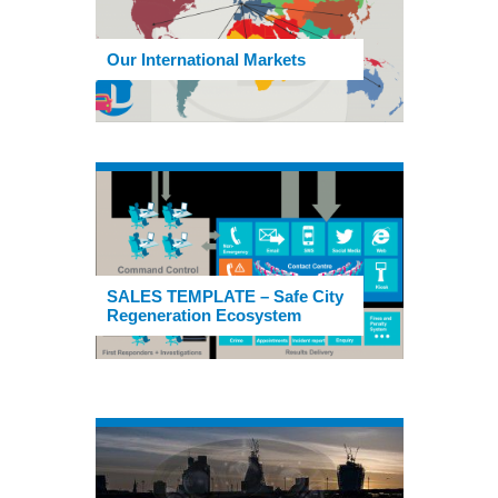
Our International Markets
SALES TEMPLATE – Safe City
Regeneration Ecosystem