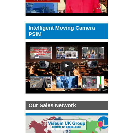
Intelligent Moving Camera
PSIM
Our Sales Network