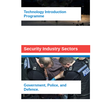
Technology Introduction
Programme
Security Industry Sectors
Government, Police, and
Defence.