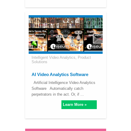
Intelligent Video Analytics
,
Product
Solutions
AI Video Analytics Software
Artificial Intelligence Video Analytics
Software Automatically catch
perpetrators in the act. Or, if ...
Learn More »