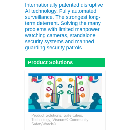
Internationally patented disruptive
AI technology. Fully automated
surveillance. The strongest long-
term deterrent. Solving the many
problems with limited manpower
watching cameras, standalone
security systems and manned
guarding security patrols.
Product Solutions
Product Solutions
,
Safe Cities
,
Technology
,
Viseum® Community
SafetyWatch®