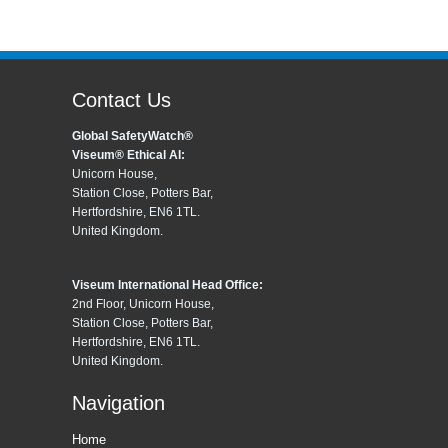
Contact Us
Global SafetyWatch®
Viseum® Ethical AI:
Unicorn House,
Station Close, Potters Bar,
Hertfordshire, EN6 1TL.
United Kingdom.
Viseum International Head Office:
2nd Floor, Unicorn House,
Station Close, Potters Bar,
Hertfordshire, EN6 1TL.
United Kingdom.
Navigation
Home