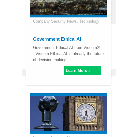
Company Security News
,
Technology
Government Ethical AI
Government Ethical AI from Viseum®
Viseum Ethical AI is already the future
of decision-making ...
Learn More »