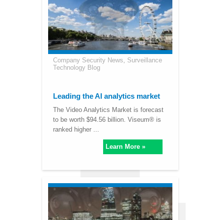
Company Security News
,
Surveillance
Technology Blog
Leading the AI analytics market
The Video Analytics Market is forecast
to be worth $94.56 billion. Viseum® is
ranked higher ...
Learn More »