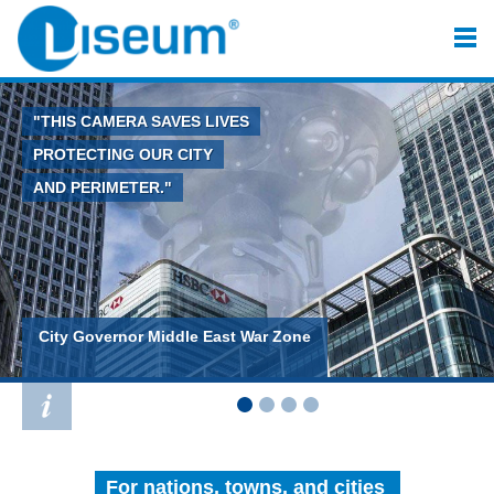
"THIS CAMERA SAVES LIVES
PROTECTING OUR CITY
AND PERIMETER."
City Governor Middle East War Zone
For nations, towns, and cities