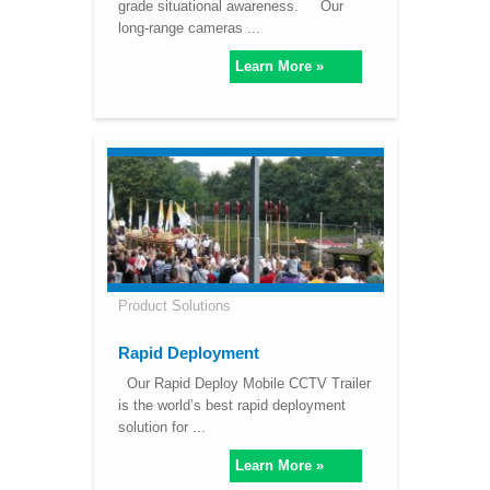
grade situational awareness. Our
long-range cameras ...
Learn More »
Product Solutions
Rapid Deployment
Our Rapid Deploy Mobile CCTV Trailer
is the world’s best rapid deployment
solution for ...
Learn More »