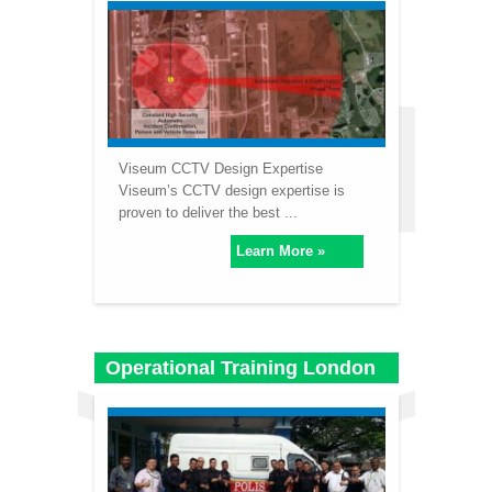
Viseum CCTV Design Expertise
Viseum’s CCTV design expertise is
proven to deliver the best ...
Learn More »
Operational Training London