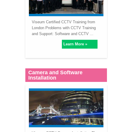
Viseum Certified CCTV Training from
London Problems with CCTV Training
and Support: Software and CCTV ...
Learn More »
Camera and Software
Installation