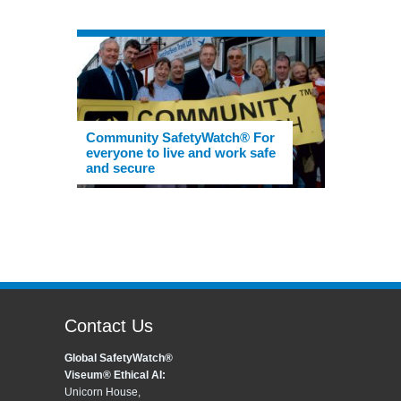
Community SafetyWatch® For
everyone to live and work safe
and secure
Contact Us
Global SafetyWatch®
Viseum® Ethical AI:
Unicorn House,