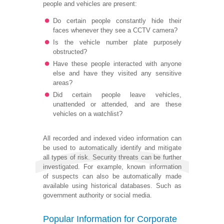
people and vehicles are present:
Do certain people constantly hide their
faces whenever they see a CCTV camera?
Is the vehicle number plate purposely
obstructed?
Have these people interacted with anyone
else and have they visited any sensitive
areas?
Did certain people leave vehicles,
unattended or attended, and are these
vehicles on a watchlist?
All recorded and indexed video information can
be used to automatically identify and mitigate
all types of risk. Security threats can be further
investigated. For example, known information
of suspects can also be automatically made
available using historical databases. Such as
government authority or social media.
Popular Information for Corporate