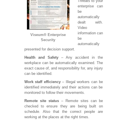
Threats to your
enterprise can
be
automatically
dealt with.
Video
information can
Viseum® Enterprise
be
Security
automatically
presented for decision support.
Health and Safety
– Any accident in the
workplace can be automatically examined. The
exact cause of, and responsibility for, any injury
can be identified.
Work staff efficiency
– Illegal workers can be
identified immediately and their actions can be
monitored to follow their movements.
Remote site status
– Remote sites can be
checked to ensure they are being built on
schedule. Also that the correct people are
working at the places at the right times.