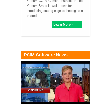
Viseum CCTV Camera Installation The
Viseum Brand is well known for
introducing cutting-edge technologies as
trusted ...
Learn More »
PSIM Software News