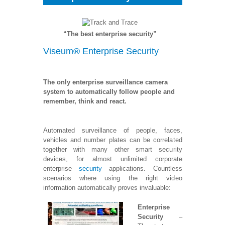
“The best enterprise security”
Viseum® Enterprise Security
The only enterprise surveillance camera
system to automatically follow people and
remember, think and react.
Automated surveillance of people, faces,
vehicles and number plates can be correlated
together with many other smart security
devices, for almost unlimited corporate
enterprise
security
applications. Countless
scenarios where using the right video
information automatically proves invaluable:
Enterprise
Security
–