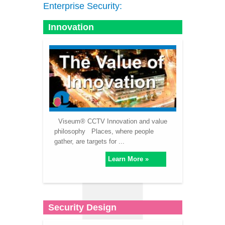
Enterprise Security:
Innovation
Viseum® CCTV Innovation and value
philosophy Places, where people
gather, are targets for ...
Learn More »
Security Design