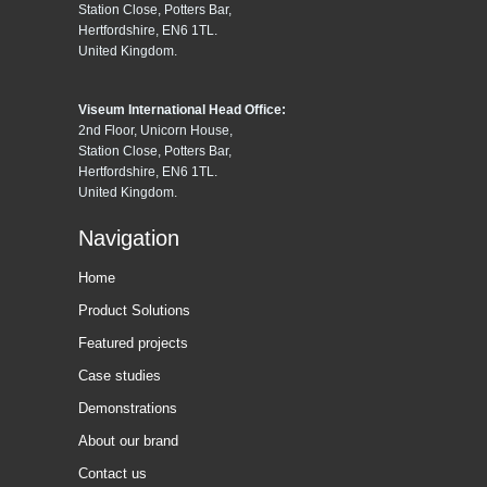
Station Close, Potters Bar,
Hertfordshire, EN6 1TL.
United Kingdom.
Viseum International Head Office:
2nd Floor, Unicorn House,
Station Close, Potters Bar,
Hertfordshire, EN6 1TL.
United Kingdom.
Navigation
Home
Product Solutions
Featured projects
Case studies
Demonstrations
About our brand
Contact us