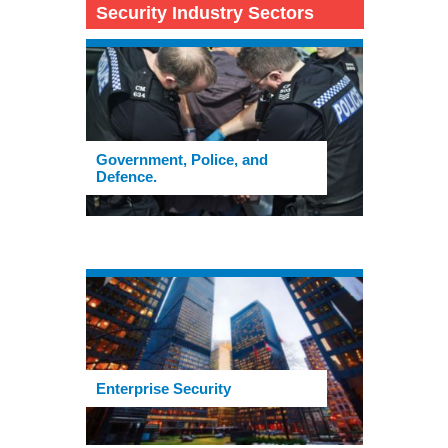
Security Industry Sectors
Government, Police, and
Defence.
Enterprise Security