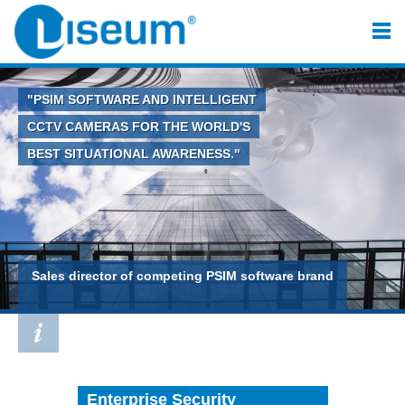
"PSIM SOFTWARE AND INTELLIGENT
CCTV CAMERAS FOR THE WORLD'S
BEST SITUATIONAL AWARENESS."
Sales director of competing PSIM software brand
Enterprise Security