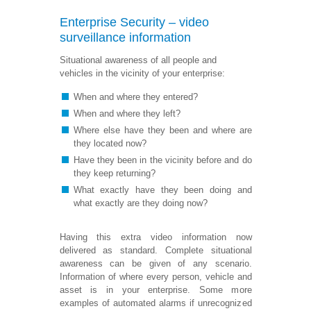
Enterprise Security – video
surveillance information
Situational awareness of all people and
vehicles in the vicinity of your enterprise:
When and where they entered?
When and where they left?
Where else have they been and where are
they located now?
Have they been in the vicinity before and do
they keep returning?
What exactly have they been doing and
what exactly are they doing now?
Having this extra video information now
delivered as standard. Complete situational
awareness can be given of any scenario.
Information of where every person, vehicle and
asset is in your enterprise. Some more
examples of automated alarms if unrecognized