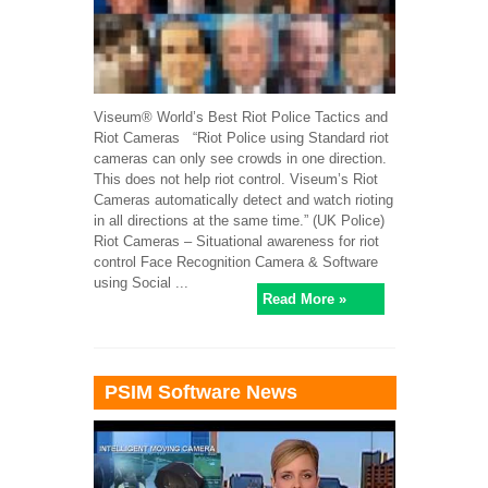
Viseum® World’s Best Riot Police Tactics and
Riot Cameras “Riot Police using Standard riot
cameras can only see crowds in one direction.
This does not help riot control. Viseum’s Riot
Cameras automatically detect and watch rioting
in all directions at the same time.” (UK Police)
Riot Cameras – Situational awareness for riot
control Face Recognition Camera & Software
using Social ...
Read More »
PSIM Software News