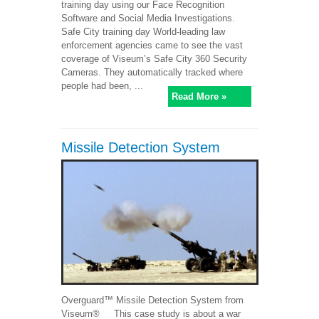
training day using our Face Recognition
Software and Social Media Investigations.
Safe City training day World-leading law
enforcement agencies came to see the vast
coverage of Viseum’s Safe City 360 Security
Cameras. They automatically tracked where
people had been, ...
Read More »
Missile Detection System
Overguard™ Missile Detection System from
Viseum® This case study is about a war