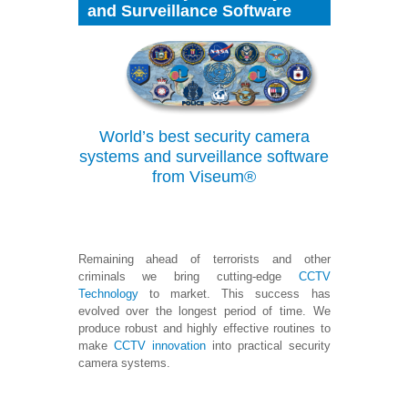
and Surveillance Software
World’s
best security camera
systems and surveillance software
from Viseum®
Remaining ahead of terrorists and other
criminals we bring cutting-edge
CCTV
Technology
to market. This success has
evolved over the longest period of time. We
produce robust and highly effective routines to
make
CCTV innovation
into practical security
camera systems.