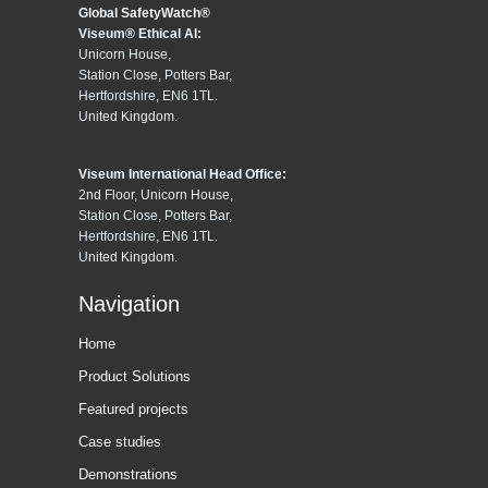
Global SafetyWatch®
Viseum® Ethical AI:
Unicorn House,
Station Close, Potters Bar,
Hertfordshire, EN6 1TL.
United Kingdom.
Viseum International Head Office:
2nd Floor, Unicorn House,
Station Close, Potters Bar,
Hertfordshire, EN6 1TL.
United Kingdom.
Navigation
Home
Product Solutions
Featured projects
Case studies
Demonstrations