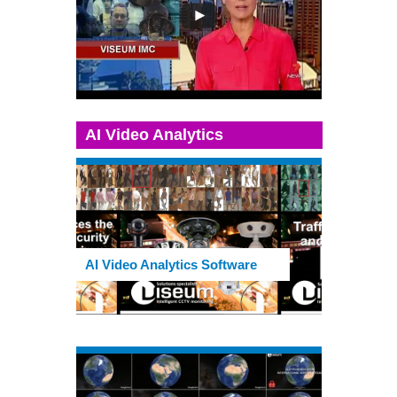
AI Video Analytics
AI Video Analytics Software