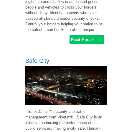
legitimate and disallow unauthorised goods,
people and vehicles to cross your borders
without delay. Identify suspects who have
passed all standard border security checks.
Control your borders helping your nation to be
the safest it can be. Some of our unique ...
Read More »
Safe City
SafestCities™ security and traffic
management from Viseum® Safe City is an
initiative optimizing the performance of all
public services, making a city safe. Human-