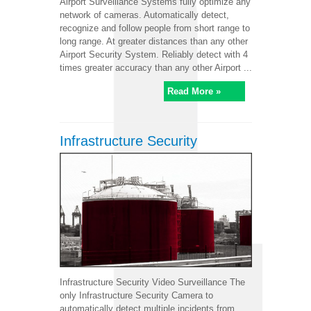
Airport Surveillance Systems fully optimize any
network of cameras. Automatically detect,
recognize and follow people from short range to
long range. At greater distances than any other
Airport Security System. Reliably detect with 4
times greater accuracy than any other Airport ...
Read More »
Infrastructure Security
Infrastructure Security Video Surveillance The
only Infrastructure Security Camera to
automatically detect multiple incidents from