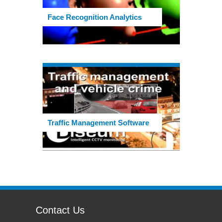
Face Recognition Analytics
Traffic Management Software
Contact Us