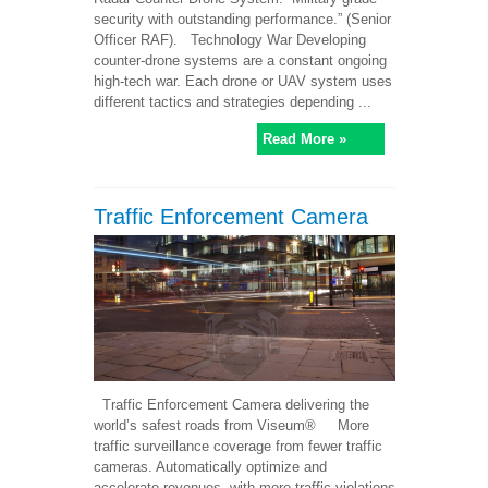
security with outstanding performance.” (Senior
Officer RAF). Technology War Developing
counter-drone systems are a constant ongoing
high-tech war. Each drone or UAV system uses
different tactics and strategies depending ...
Read More »
Traffic Enforcement Camera
Traffic Enforcement Camera delivering the
world’s safest roads from Viseum® More
traffic surveillance coverage from fewer traffic
cameras. Automatically optimize and
accelerate revenues, with more traffic violations