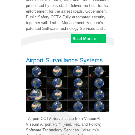
processed by less staff. Deliver the best traffic
enforcement for the safest roads. Government
Public Safety CCTV Fully automated security
together with Traffic Management. Viseum’s
patented Software Technology Services and ...
Read More »
Airport Surveillance Systems
Airport CCTV Surveillance from Viseum®
Viseum Airport F3™ (Find, Fix, and Follow)
Software Technology Services Viseum’s