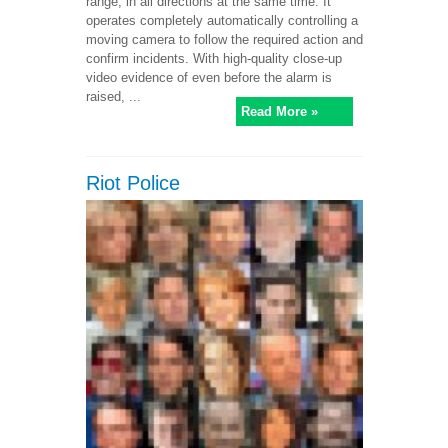
range, in all directions at the same time. It
operates completely automatically controlling a
moving camera to follow the required action and
confirm incidents. With high-quality close-up
video evidence of even before the alarm is
raised, ...
Read More »
Riot Police