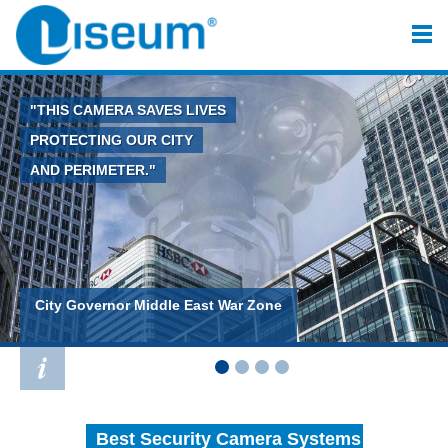
"THIS CAMERA SAVES LIVES
PROTECTING OUR CITY
AND PERIMETER."
City Governor Middle East War Zone
Best Security Camera Systems