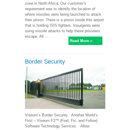
zone in North Africa. Our customer’s
requirement was to identify the location of
where missiles were being launched to attack
their prison. There is a prison inside this airport
that is holding ISIS fighters. Insurgents were
using missile attacks to help these prisoners
escape. All ...
Read More »
Border Security
Viseum’s Border Security Another World’s
First – Viseum F3™ (Find, Fix, and Follow)
Software Technology Services. Allow