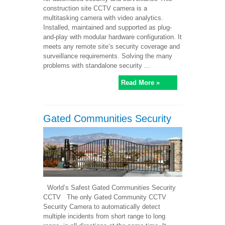
construction site CCTV camera is a
multitasking camera with video analytics.
Installed, maintained and supported as plug-
and-play with modular hardware configuration. It
meets any remote site’s security coverage and
surveillance requirements. Solving the many
problems with standalone security ...
Read More »
Gated Communities Security
World’s Safest Gated Communities Security
CCTV The only Gated Community CCTV
Security Camera to automatically detect
multiple incidents from short range to long