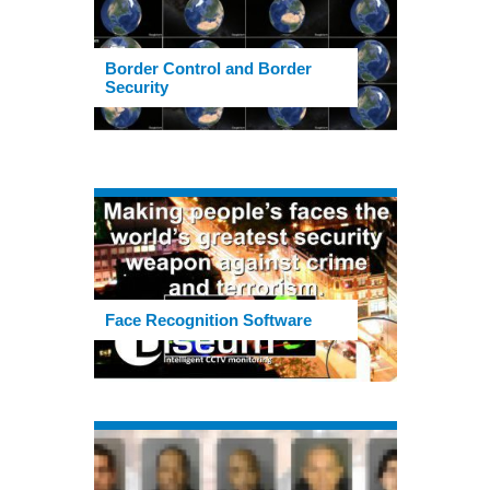
Border Control and Border
Security
Face Recognition Software