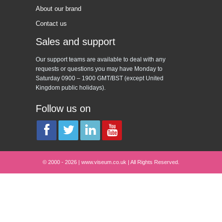
About our brand
Contact us
Sales and support
Our support teams are available to deal with any
requests or questions you may have Monday to
Saturday 0900 – 1900 GMT/BST (except United
Kingdom public holidays).
Follow us on
© 2000 - 2026 | www.viseum.co.uk | All Rights Reserved.