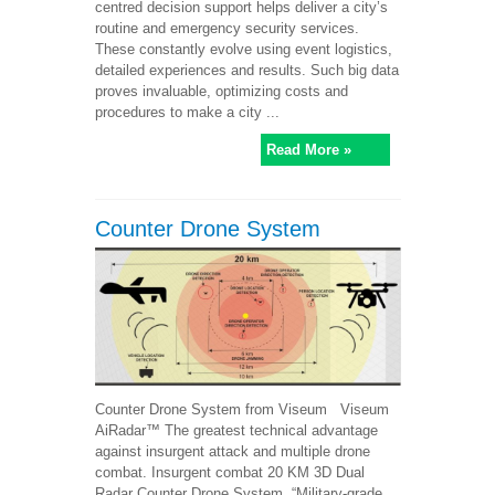
centred decision support helps deliver a city’s
routine and emergency security services.
These constantly evolve using event logistics,
detailed experiences and results. Such big data
proves invaluable, optimizing costs and
procedures to make a city ...
Read More »
Counter Drone System
Counter Drone System from Viseum Viseum
AiRadar™ The greatest technical advantage
against insurgent attack and multiple drone
combat. Insurgent combat 20 KM 3D Dual
Radar Counter Drone System. “Military-grade