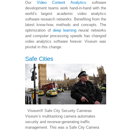
Our
Video Content Analytics
software
development teams work hand-in-hand with the
world’s largest academic video analytics
software research networks. Benefiting from the
latest know-how, methods and concepts. The
optimization of
deep learning
neural networks
and computer processing speeds has changed
video analytics software forever. Viseum was
pivotal in this change.
Safe Cities
Viseum® Safe City Security Cameras
Viseum’s multitasking camera automates
security and revenue-generating traffic
management. This was a Safe City Camera