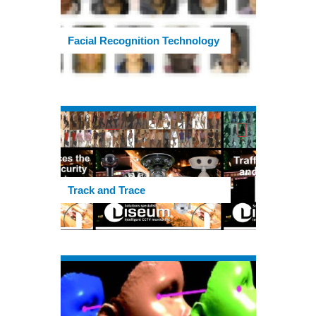
Facial Recognition Technology
Track and Trace