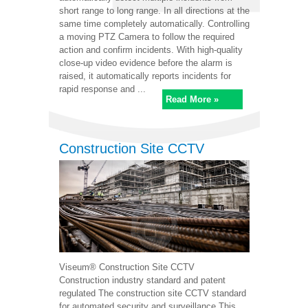
short range to long range. In all directions at the
same time completely automatically. Controlling
a moving PTZ Camera to follow the required
action and confirm incidents. With high-quality
close-up video evidence before the alarm is
raised, it automatically reports incidents for
rapid response and ...
Read More »
Construction Site CCTV
Viseum® Construction Site CCTV
Construction industry standard and patent
regulated The construction site CCTV standard
for automated security and surveillance This