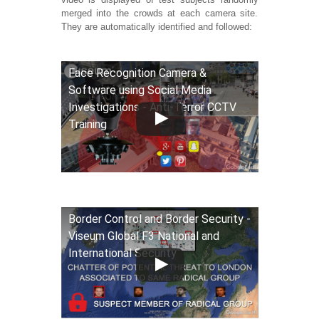
merged into the crowds at each camera site.
They are automatically identified and followed:
Face Recognition Camera &
Software using Social Media
Investigations - Anti-Terror CCTV
Training
Border Control and Border Security -
Viseum Global F3 National and
International Security