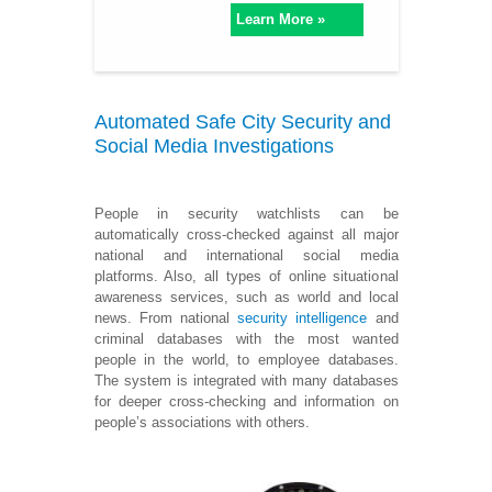
Learn More »
Automated Safe City Security and
Social Media Investigations
People in security watchlists can be
automatically cross-checked against all major
national and international social media
platforms. Also, all types of online situational
awareness services, such as world and local
news. From national
security intelligence
and
criminal databases with the most wanted
people in the world, to employee databases.
The system is integrated with many databases
for deeper cross-checking and information on
people’s associations with others.