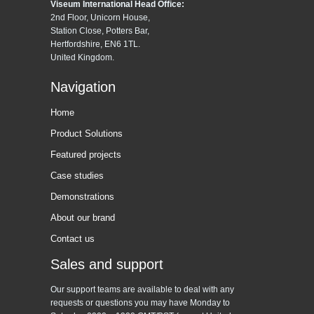
Viseum International Head Office:
2nd Floor, Unicorn House,
Station Close, Potters Bar,
Hertfordshire, EN6 1TL.
United Kingdom.
Navigation
Home
Product Solutions
Featured projects
Case studies
Demonstrations
About our brand
Contact us
Sales and support
Our support teams are available to deal with any
requests or questions you may have Monday to