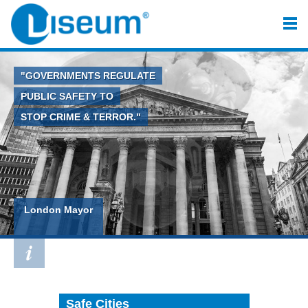
"GOVERNMENTS REGULATE
PUBLIC SAFETY TO
STOP CRIME & TERROR."
London Mayor
Safe Cities