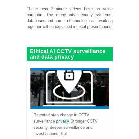
These near 2-minute videos have no voice
narration. The many city security systems,
databases and camera technologies all working
together will be explained in local presentations.
Ethical AI CCTV surveillance
and data privacy
Patented step change in CCTV
surveillance
privacy
Stronger CCTV
security, deeper surveillance and
investigations. But ...