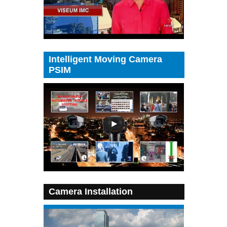
Intelligent Moving Camera
PSIM
Camera Installation