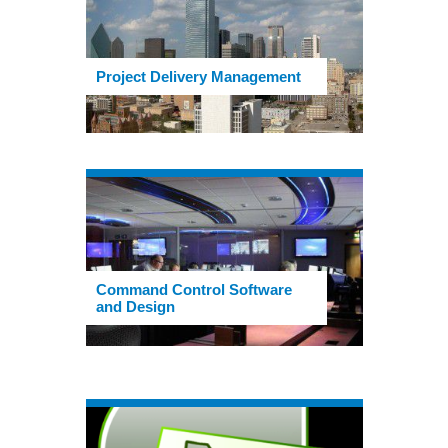
Project Delivery Management
Command Control Software
and Design