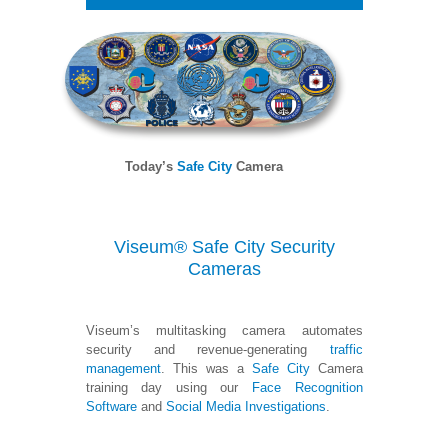
Today’s
Safe City
Camera
Viseum® Safe City Security
Cameras
Viseum’s multitasking camera automates
security and revenue-generating
traffic
management
. This was a
Safe City
Camera
training day using our
Face Recognition
Software
and
Social Media Investigations
.