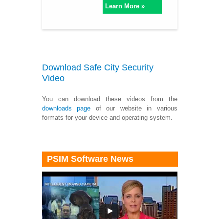
Learn More »
Download Safe City Security
Video
You can download these videos from the
downloads page
of our website in various
formats for your device and operating system.
PSIM Software News