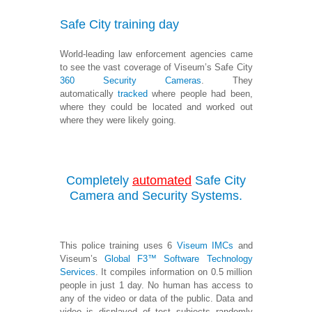
Safe City training day
World-leading law enforcement agencies came
to see the vast coverage of Viseum’s Safe City
360 Security Cameras
. They
automatically
tracked
where people had been,
where they could be located and worked out
where they were likely going.
Completely
automated
Safe City
Camera and Security Systems.
This police training uses 6
Viseum IMCs
and
Viseum’s
Global F3™ Software Technology
Services
. It compiles information on 0.5 million
people in just 1 day. No human has access to
any of the video or data of the public. Data and
video is displayed of test subjects randomly