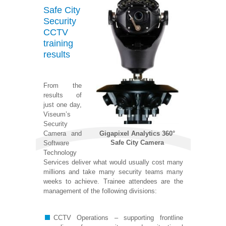
Safe City
Security
CCTV
training
results
From the
results of
just one day,
Viseum’s
Security
Gigapixel Analytics 360°
Camera and
Safe City Camera
Software
Technology
Services deliver what would usually cost many
millions and take many security teams many
weeks to achieve. Trainee attendees are the
management of the following divisions:
CCTV Operations – supporting frontline