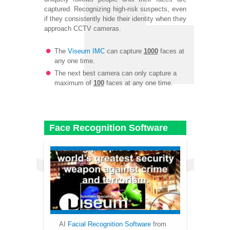
captured. Recognizing high-risk suspects, even
if they consistently hide their identity when they
approach CCTV cameras.
The
Viseum IMC
can capture
1000
faces at
any one time.
The next best camera can only capture a
maximum of
100
faces at any one time.
Face Recognition Software
AI
Facial Recognition Software
from