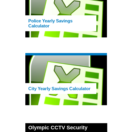
Police Yearly Savings
Calculator
City Yearly Savings Calculator
Olympic CCTV Security