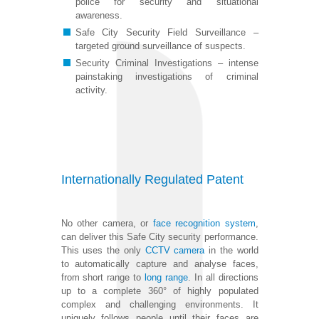
police for security and situational
awareness.
Safe City Security Field Surveillance –
targeted ground surveillance of suspects.
Security Criminal Investigations – intense
painstaking investigations of criminal
activity.
Internationally Regulated Patent
No other camera, or
face recognition system
,
can deliver this Safe City security performance.
This uses the only
CCTV camera
in the world
to automatically capture and analyse faces,
from short range to
long range
. In all directions
up to a complete 360° of highly populated
complex and challenging environments. It
uniquely follows people until their faces are