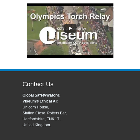
Contact Us
Global SafetyWatch®
Viseum® Ethical AI:
Unicorn House,
Station Close, Potters Bar,
Hertfordshire, EN6 1TL.
United Kingdom.