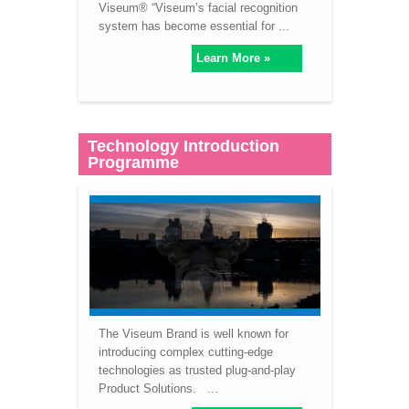
Viseum® “Viseum’s facial recognition
system has become essential for ...
Learn More »
Technology Introduction
Programme
The Viseum Brand is well known for
introducing complex cutting-edge
technologies as trusted plug-and-play
Product Solutions. ...