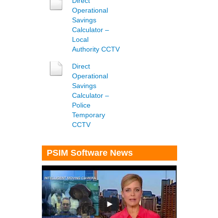
Direct
Operational
Savings
Calculator –
Local
Authority
CCTV
Direct
Operational
Savings
Calculator –
Police
Temporary
CCTV
PSIM Software News