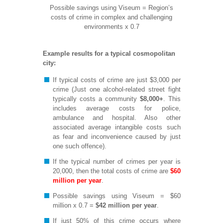
Possible savings using Viseum = Region’s
costs of crime in complex and challenging
environments x 0.7
Example results for a typical cosmopolitan
city:
If typical costs of crime are just $3,000 per
crime (Just one alcohol-related street fight
typically costs a community
$8,000+
. This
includes average costs for police,
ambulance and hospital. Also other
associated average intangible costs such
as fear and inconvenience caused by just
one such offence).
If the typical number of crimes per year is
20,000, then the total costs of crime are
$60
million per year
.
Possible savings using Viseum = $60
million x 0.7 =
$42 million per year
.
If just 50% of this crime occurs where