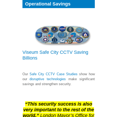
Operational Savings
Viseum
Safe City
CCTV Saving
Billions
Our
Safe City
CCTV Case Studies
show how
our
disruptive technologies
make significant
savings and strengthen security.
“This security success is also
very important to the rest of the
world.”
London Mayor’s Office for