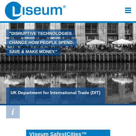
"DISRUPTIVE TECHNOLOGIES
CHANGE HOW PEOPLE SPEND,
SAVE & MAKE MONEY."
UK Department for International Trade (DIT)
Viseum SafestCities™