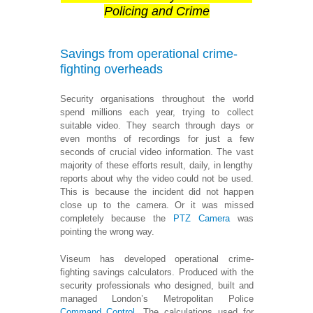
Policing and Crime
Savings from operational crime-
fighting overheads
Security organisations throughout the world
spend millions each year, trying to collect
suitable video. They search through days or
even months of recordings for just a few
seconds of crucial video information. The vast
majority of these efforts result, daily, in lengthy
reports about why the video could not be used.
This is because the incident did not happen
close up to the camera. Or it was missed
completely because the
PTZ Camera
was
pointing the wrong way.
Viseum has developed operational crime-
fighting savings calculators. Produced with the
security professionals who designed, built and
managed London’s Metropolitan Police
Command Control
. The calculations used for