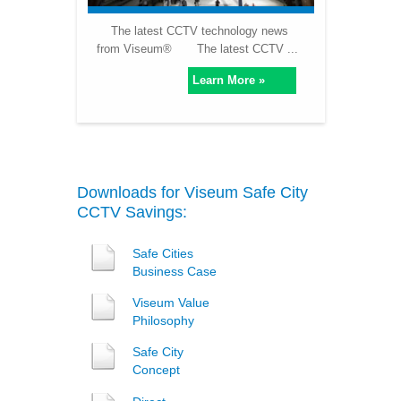
The latest CCTV technology news
from Viseum® The latest CCTV ...
Learn More »
Downloads for Viseum Safe City
CCTV Savings:
Safe Cities
Business Case
Viseum Value
Philosophy
Safe City
Concept