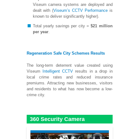
Viseum camera systems are deployed and
dealt with (
Viseum’s CCTV Performance
is
known to deliver significantly higher).
Total yearly savings per city =
$21 million
per year
.
Regeneration Safe City Schemes Results
The long-term deterrent value created using
Viseum
Intelligent CCTV
results in a drop in
local crime rates and reduced insurance
premiums. Attracting new businesses, visitors
and residents to what has now become a low-
crime city.
360 Security Camera