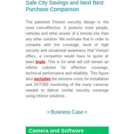
Safe City Savings and Next Best
Purchase Comparison
The patented Viseum security design is the
most cost-effective. It protects more people,
vehicles and other assets of a remote site than
any other solution. We estimate that in order to
compete with the coverage, level of high
security and situational awareness that Viseum
offers, a competitor would have to quote at
least
triple
. This is
for what will still remain an
inferior solution for effective coverage,
technical performance and reliability. This figure
also
excludes
the extreme costs for installation
and 24/7/365 monitoring of the many cameras
needed to deliver similar security coverage
using inferior solutions.
> Business Case <
Camera and Software