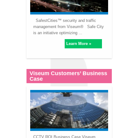
SafestCities™ security and traffic
management from Viseum® Safe City
is an initiative optimizing ...
Learn More »
Viseum Customers’ Business
Case
CCTV ROI Business Case Viseum