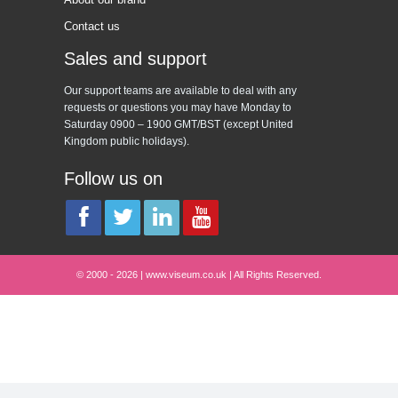
Contact us
Sales and support
Our support teams are available to deal with any
requests or questions you may have Monday to
Saturday 0900 – 1900 GMT/BST (except United
Kingdom public holidays).
Follow us on
© 2000 - 2026 | www.viseum.co.uk | All Rights Reserved.