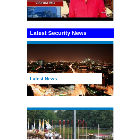
Latest Security News
Latest News