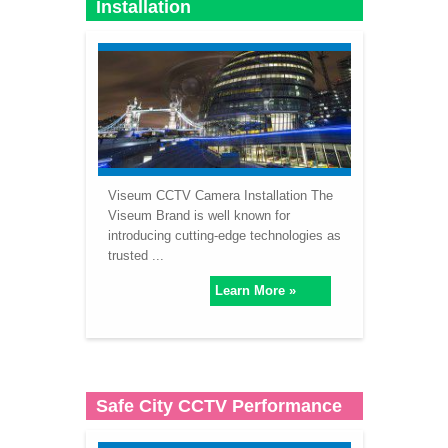
Installation
Viseum CCTV Camera Installation The
Viseum Brand is well known for
introducing cutting-edge technologies as
trusted ...
Learn More »
Safe City CCTV Performance