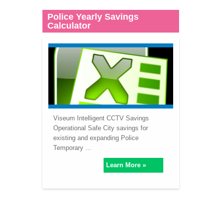
Police Yearly Savings
Calculator
Viseum Intelligent CCTV Savings
Operational Safe City savings for
existing and expanding Police
Temporary ...
Learn More »