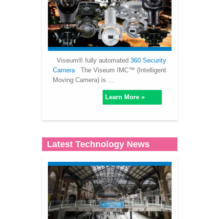
Viseum® fully automated
360 Security
Camera
The Viseum IMC™ (Intelligent
Moving Camera) is ...
Learn More »
Latest Technology News