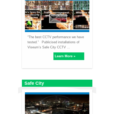
“The best CCTV performance we have
tested.” Publicised installations of
Viseum’s Safe City CCTV ...
Learn More »
Safe City