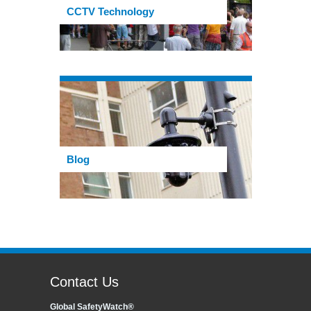
CCTV Technology
Blog
Contact Us
Global SafetyWatch®