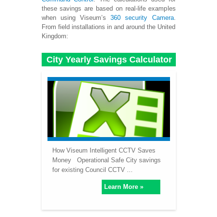
these savings are based on real-life examples
when using Viseum’s
360 security Camera
.
From field installations in and around the United
Kingdom:
City Yearly Savings Calculator
How Viseum Intelligent CCTV Saves
Money Operational Safe City savings
for existing Council CCTV ...
Learn More »