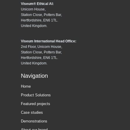
Viseum® Ethical AI:
Unicorn House,
Station Close, Potters Bar,
Hertfordshire, EN6 1TL.
United Kingdom.
Viseum International Head Office:
2nd Floor, Unicorn House,
Station Close, Potters Bar,
Hertfordshire, EN6 1TL.
United Kingdom.
Navigation
Home
Product Solutions
Featured projects
Case studies
Demonstrations
About our brand