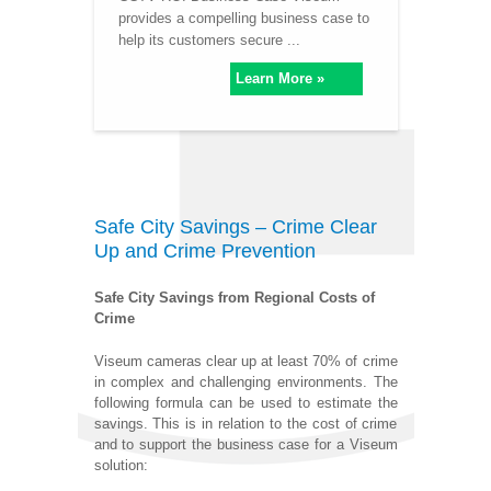
provides a compelling business case to
help its customers secure ...
Learn More »
Safe City Savings – Crime Clear
Up and Crime Prevention
Safe City Savings from Regional Costs of
Crime
Viseum cameras clear up at least 70% of crime
in complex and challenging environments. The
following formula can be used to estimate the
savings. This is in relation to the cost of crime
and to support the business case for a Viseum
solution: