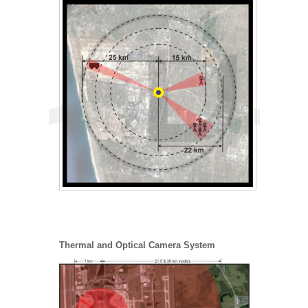
Thermal and Optical Camera System