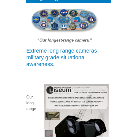
“Our longest-range camera.”
Extreme long range cameras
military grade situational
awareness.
Our
long-
range