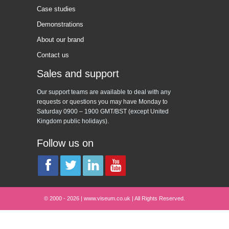
Case studies
Demonstrations
About our brand
Contact us
Sales and support
Our support teams are available to deal with any
requests or questions you may have Monday to
Saturday 0900 – 1900 GMT/BST (except United
Kingdom public holidays).
Follow us on
© 2000 - 2026 | www.viseum.co.uk | All Rights Reserved.