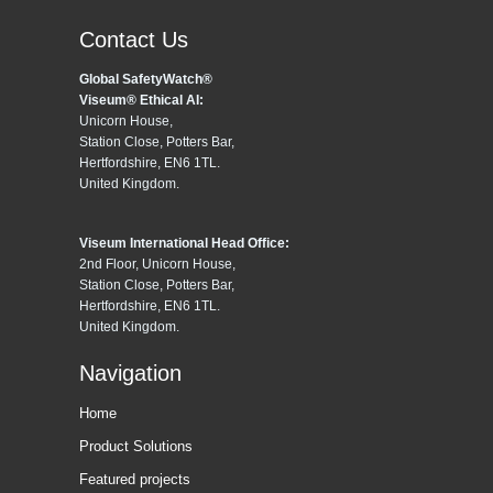
Contact Us
Global SafetyWatch®
Viseum® Ethical AI:
Unicorn House,
Station Close, Potters Bar,
Hertfordshire, EN6 1TL.
United Kingdom.
Viseum International Head Office:
2nd Floor, Unicorn House,
Station Close, Potters Bar,
Hertfordshire, EN6 1TL.
United Kingdom.
Navigation
Home
Product Solutions
Featured projects