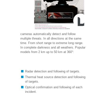
cameras automatically detect and follow
multiple threats. In all directions at the same
time. From short range to extreme long range.
In complete darkness and all weathers. Popular
models from 2 km up to 50 km at 360°:
Radar detection and following of targets.
Thermal heat source detection and following
of targets.
Optical confirmation and following of each
incident.