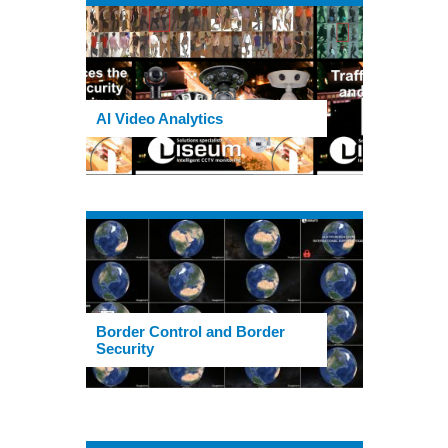
AI Video Analytics
Border Control and Border
Security