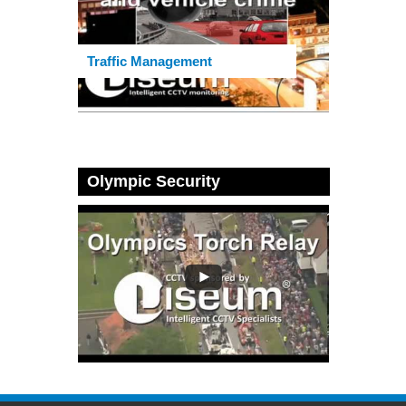
Traffic Management
Olympic Security