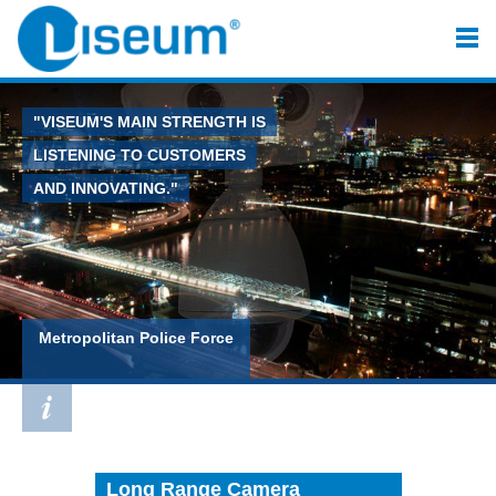
"VISEUM'S MAIN STRENGTH IS
LISTENING TO CUSTOMERS
AND INNOVATING."
Metropolitan Police Force
Long Range Camera