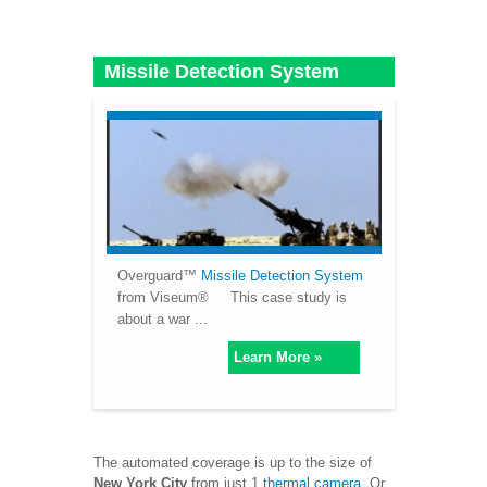
Missile Detection System
Overguard™
Missile Detection System
from Viseum® This case study is
about a war ...
Learn More »
The automated coverage is up to the size of
New York City
from just 1
thermal camera
. Or