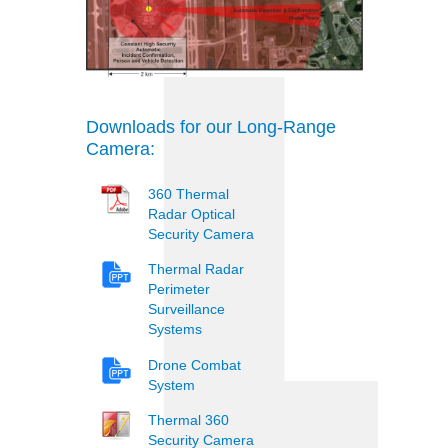
Downloads for our Long-Range
Camera:
360 Thermal
Radar Optical
Security Camera
Thermal Radar
Perimeter
Surveillance
Systems
Drone Combat
System
Thermal 360
Security Camera