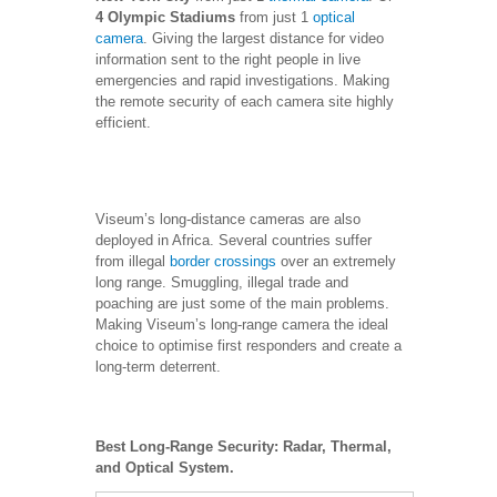
4 Olympic Stadiums
from just 1
optical
camera
. Giving the largest distance for video
information sent to the right people in live
emergencies and rapid investigations. Making
the remote security of each camera site highly
efficient.
Viseum’s long-distance cameras are also
deployed in Africa. Several countries suffer
from illegal
border crossings
over an extremely
long range. Smuggling, illegal trade and
poaching are just some of the main problems.
Making Viseum’s long-range camera the ideal
choice to optimise first responders and create a
long-term deterrent.
Best Long-Range Security: Radar, Thermal,
and Optical System.