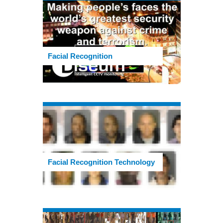
Facial Recognition
Facial Recognition Technology