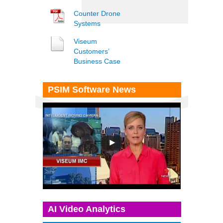
Counter Drone
Systems
Viseum
Customers’
Business Case
PSIM Software News
AI Video Analytics