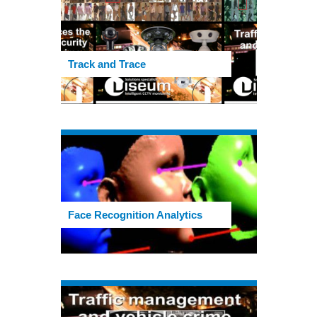
Track and Trace
Face Recognition Analytics