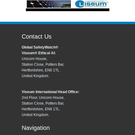
Contact Us
Global SafetyWatch®
Viseum® Ethical AI:
Unicorn House,
Station Close, Potters Bar,
Hertfordshire, EN6 1TL.
United Kingdom.
Viseum International Head Office:
2nd Floor, Unicorn House,
Station Close, Potters Bar,
Hertfordshire, EN6 1TL.
United Kingdom.
Navigation