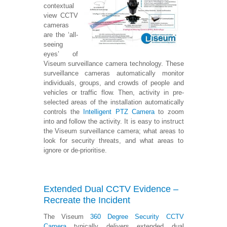
contextual
view CCTV
cameras
are the ‘all-
seeing
eyes’ of
Viseum surveillance camera technology. These
surveillance cameras automatically monitor
individuals, groups, and crowds of people and
vehicles or traffic flow. Then, activity in pre-
selected areas of the installation automatically
controls the
Intelligent PTZ Camera
to zoom
into and follow the activity. It is easy to instruct
the Viseum surveillance camera; what areas to
look for security threats, and what areas to
ignore or de-prioritise.
Extended Dual CCTV Evidence –
Recreate the Incident
The Viseum
360 Degree Security CCTV
Camera
typically delivers extended dual