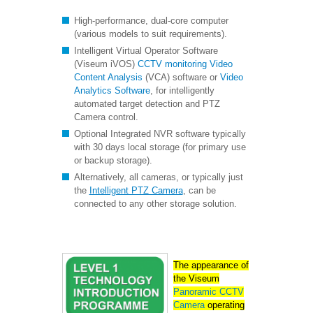
High-performance, dual-core computer
(various models to suit requirements).
Intelligent Virtual Operator Software
(Viseum iVOS)
CCTV monitoring
Video
Content Analysis
(VCA) software or
Video
Analytics Software
, for intelligently
automated target detection and PTZ
Camera control.
Optional Integrated NVR software typically
with 30 days local storage (for primary use
or backup storage).
Alternatively, all cameras, or typically just
the
Intelligent PTZ Camera
, can be
connected to any other storage solution.
The appearance of
the Viseum
Panoramic CCTV
Camera
operating