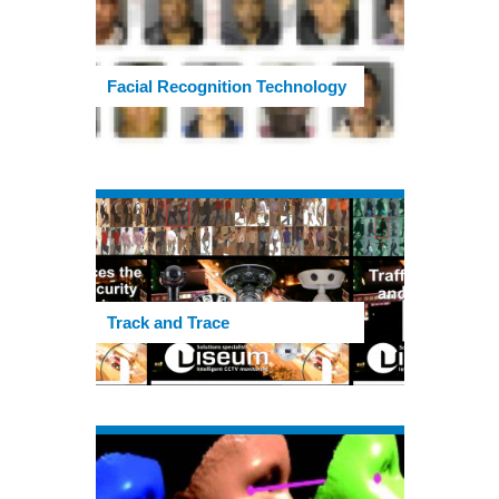
Facial Recognition Technology
Track and Trace