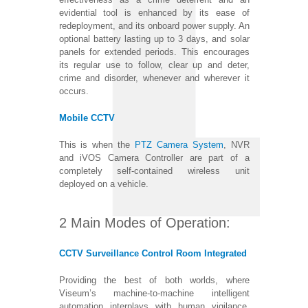
evidential tool is enhanced by its ease of
redeployment, and its onboard power supply. An
optional battery lasting up to 3 days, and solar
panels for extended periods. This encourages
its regular use to follow, clear up and deter,
crime and disorder, whenever and wherever it
occurs.
Mobile CCTV
This is when the
PTZ Camera System
, NVR
and iVOS Camera Controller are part of a
completely self-contained wireless unit
deployed on a vehicle.
2 Main Modes of Operation:
CCTV Surveillance Control Room Integrated
Providing the best of both worlds, where
Viseum’s machine-to-machine intelligent
automation interplays with human vigilance.