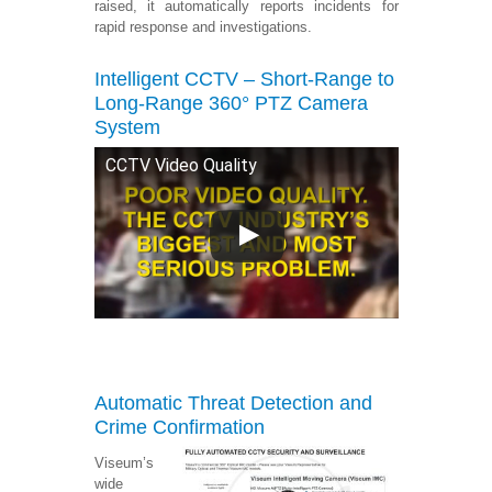
raised, it automatically reports incidents for
rapid response and investigations.
Intelligent CCTV – Short-Range to
Long-Range 360°
PTZ Camera
System
CCTV Video Quality
Automatic Threat Detection and
Crime Confirmation
Viseum’s
wide