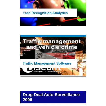
Face Recognition Analytics
Traffic Management Software
Drug Deal Auto Surveillance
2006