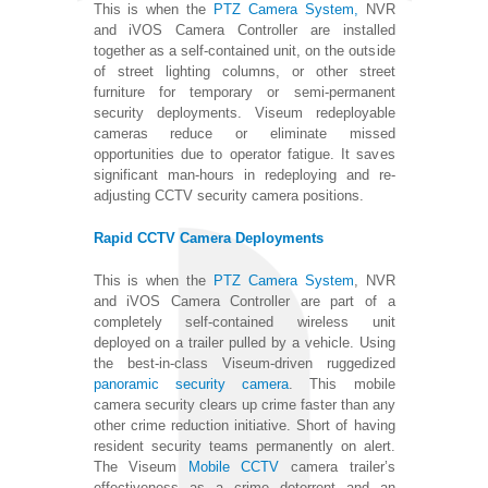
This is when the
PTZ Camera System,
NVR
and iVOS Camera Controller are installed
together as a self-contained unit, on the outside
of street lighting columns, or other street
furniture for temporary or semi-permanent
security deployments. Viseum redeployable
cameras reduce or eliminate missed
opportunities due to operator fatigue. It saves
significant man-hours in redeploying and re-
adjusting CCTV security camera positions.
Rapid CCTV Camera Deployments
This is when the
PTZ Camera System
, NVR
and iVOS Camera Controller are part of a
completely self-contained wireless unit
deployed on a trailer pulled by a vehicle. Using
the best-in-class Viseum-driven ruggedized
panoramic security camera
. This mobile
camera security clears up crime faster than any
other crime reduction initiative. Short of having
resident security teams permanently on alert.
The Viseum
Mobile CCTV
camera trailer’s
effectiveness as a crime deterrent and an