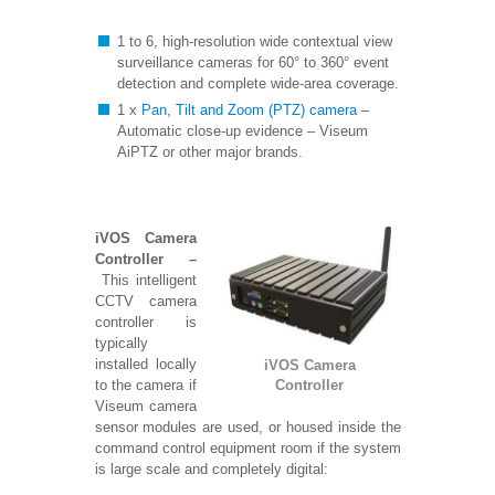
1 to 6, high-resolution wide contextual view
surveillance cameras for 60° to 360° event
detection and complete wide-area coverage.
1 x
Pan, Tilt and Zoom (PTZ) camera
–
Automatic close-up evidence – Viseum
AiPTZ or other major brands.
iVOS Camera
Controller –
This intelligent
CCTV camera
controller is
typically
installed locally
iVOS Camera
to the camera if
Controller
Viseum camera
sensor modules are
used, or housed inside the
command control equipment room if the system
is large scale and completely digital: