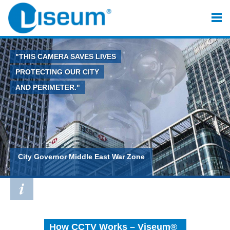
"THIS CAMERA SAVES LIVES
PROTECTING OUR CITY
AND PERIMETER."
City Governor Middle East War Zone
How CCTV Works – Viseum®