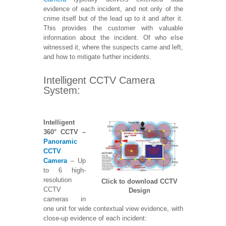
evidence of each incident, and not only of the
crime itself but of the lead up to it and after it.
This provides the customer with valuable
information about the incident. Of who else
witnessed it, where the suspects came and left,
and how to mitigate further incidents.
Intelligent CCTV Camera
System:
Intelligent
360°
CCTV –
Panoramic
CCTV
Camera
– Up
to 6 high-
resolution
Click to download CCTV
CCTV
Design
cameras in
one unit for wide contextual view evidence, with
close-up evidence of each incident: