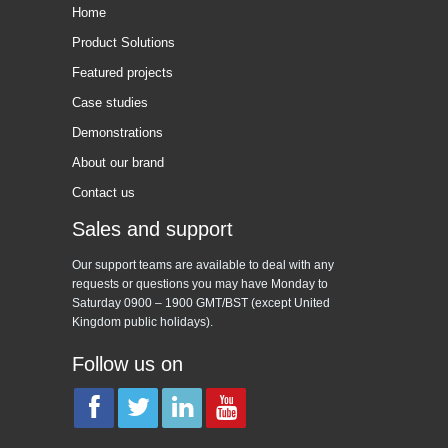
Home
Product Solutions
Featured projects
Case studies
Demonstrations
About our brand
Contact us
Sales and support
Our support teams are available to deal with any
requests or questions you may have Monday to
Saturday 0900 – 1900 GMT/BST (except United
Kingdom public holidays).
Follow us on