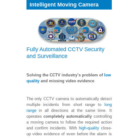
Intelligent Moving Camera
Fully Automated CCTV Security
and Surveillance
Solving the CCTV industry’s problem of
low
quality
and missing video evidence
The only CCTV camera to automatically detect
multiple incidents from short range to
long
range
in all directions at the same time. It
operates
completely automatically
controlling
a moving camera to follow the required action
and confirm incidents. With
high-quality
close-
up video evidence of even before the alarm is