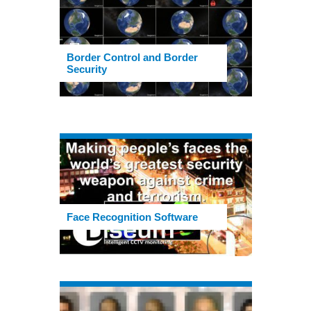
Border Control and Border
Security
Face Recognition Software