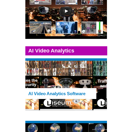
AI Video Analytics
AI Video Analytics Software