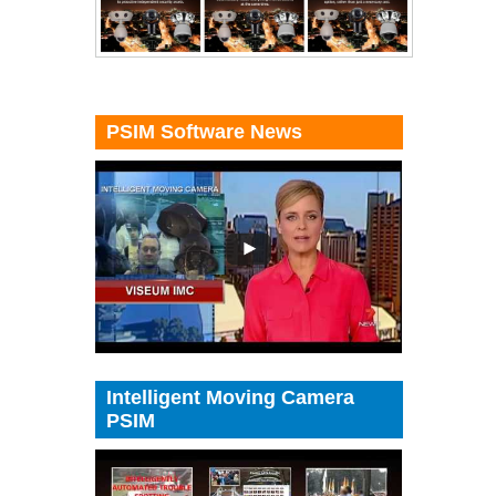
PSIM Software News
Intelligent Moving Camera
PSIM