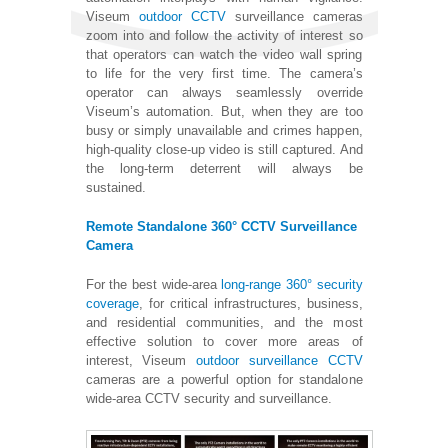
Viseum
outdoor CCTV
surveillance cameras
zoom into and follow the activity of interest so
that operators can watch the video wall spring
to life for the very first time. The camera’s
operator can always seamlessly override
Viseum’s automation. But, when they are too
busy or simply unavailable and crimes happen,
high-quality close-up video is still captured. And
the long-term deterrent will always be
sustained.
Remote Standalone 360° CCTV Surveillance
Camera
For the best wide-area
long-range 360° security
coverage
, for critical infrastructures, business,
and residential communities, and the most
effective solution to cover more areas of
interest, Viseum
outdoor surveillance CCTV
cameras are a powerful option for standalone
wide-area CCTV security and surveillance.