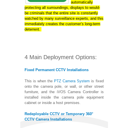
automatically
protecting all surroundings, displays to would-
be criminals that the entire site is constantly
watched by many surveillance experts, and this
immediately creates the customer’s long-term
deterrent.
4 Main Deployment Options:
Fixed Permanent CCTV Installations
This is when the
PTZ Camera System
is fixed
onto the camera pole, or wall, or other street
furniture, and the iVOS Camera Controller is
installed inside the camera pole equipment
cabinet or inside a host premises.
Redeployable CCTV or Temporary 360°
CCTV Camera Installations