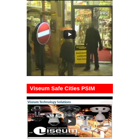
Viseum Safe Cities PSIM