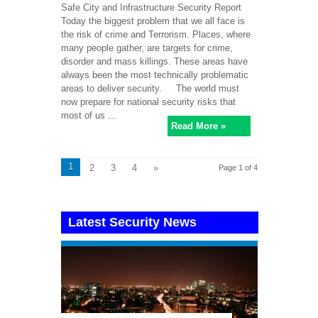
Safe City and Infrastructure Security Report
Today the biggest problem that we all face is
the risk of crime and Terrorism. Places, where
many people gather, are targets for crime,
disorder and mass killings. These areas have
always been the most technically problematic
areas to deliver security. The world must
now prepare for national security risks that
most of us ...
Read More »
1
2
3
4
»
Page 1 of 4
Latest Security News