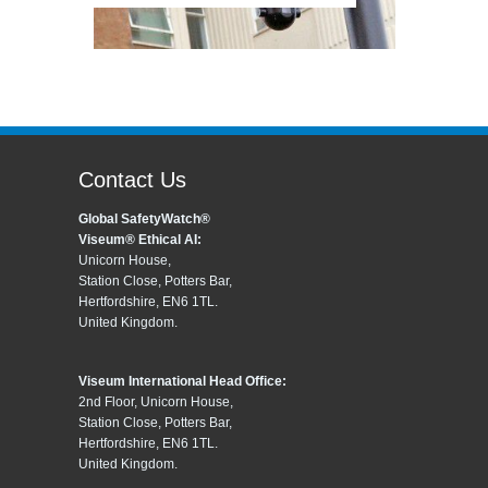
Contact Us
Global SafetyWatch®
Viseum® Ethical AI:
Unicorn House,
Station Close, Potters Bar,
Hertfordshire, EN6 1TL.
United Kingdom.
Viseum International Head Office:
2nd Floor, Unicorn House,
Station Close, Potters Bar,
Hertfordshire, EN6 1TL.
United Kingdom.