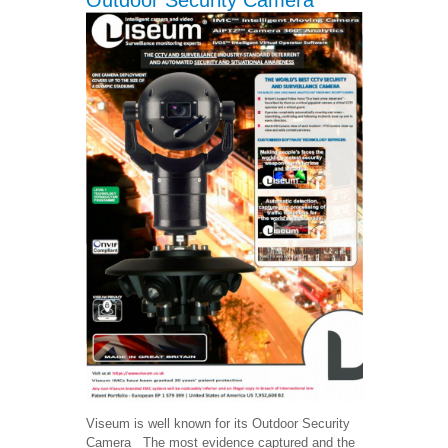
Outdoor Security Camera
Viseum is well known for its Outdoor Security
Camera The most evidence captured and the