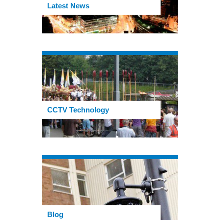
Latest News
CCTV Technology
Blog