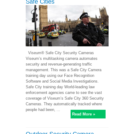
Safe Cities
Viseum® Safe City Security Cameras
Viseum’s multitasking camera automates
security and revenue-generating traffic
management. This was a Safe City Camera
training day using our Face Recognition
Software and Social Media Investigations.
Safe City training day World-leading law
enforcement agencies came to see the vast
coverage of Viseum’s Safe City 360 Security
Cameras. They automatically tracked where
people had been, ...
Read More »