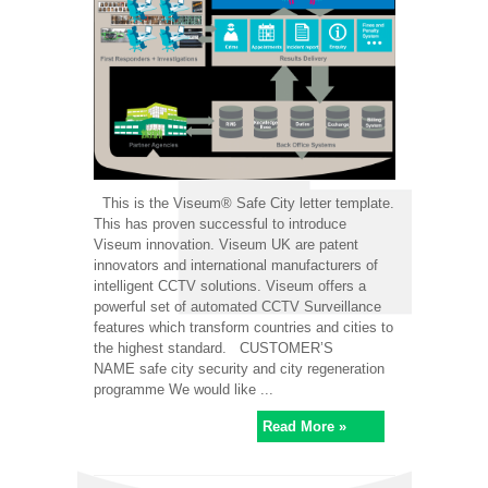
This is the Viseum® Safe City letter template.
This has proven successful to introduce
Viseum innovation. Viseum UK are patent
innovators and international manufacturers of
intelligent CCTV solutions. Viseum offers a
powerful set of automated CCTV Surveillance
features which transform countries and cities to
the highest standard. CUSTOMER’S
NAME safe city security and city regeneration
programme We would like ...
Read More »