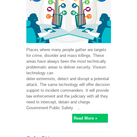
Places where many people gather are targets
for crime, disorder and mass killings. These
areas have always been the most technically
problematic areas to deliver security. Viseum
technology can
deter extremists, detect and disrupt a potential
attack. The same technology will offer decision
support to incident commanders. It will provide
law enforcement and the judiciary with all they
need to intercept, detain and charge.
Government Public Safety ...
Read More »