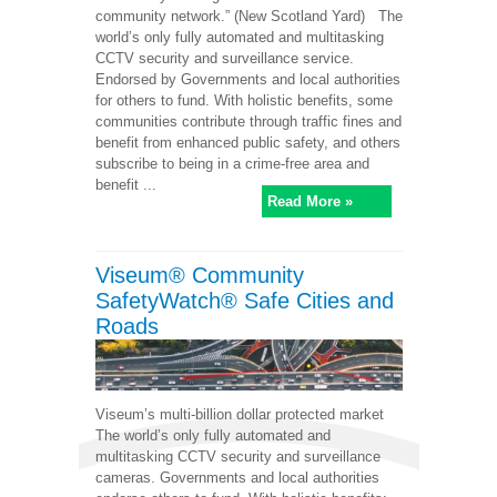
community network.” (New Scotland Yard) The
world’s only fully automated and multitasking
CCTV security and surveillance service.
Endorsed by Governments and local authorities
for others to fund. With holistic benefits, some
communities contribute through traffic fines and
benefit from enhanced public safety, and others
subscribe to being in a crime-free area and
benefit ...
Read More »
Viseum® Community
SafetyWatch® Safe Cities and
Roads
Viseum’s multi-billion dollar protected market
The world’s only fully automated and
multitasking CCTV security and surveillance
cameras. Governments and local authorities