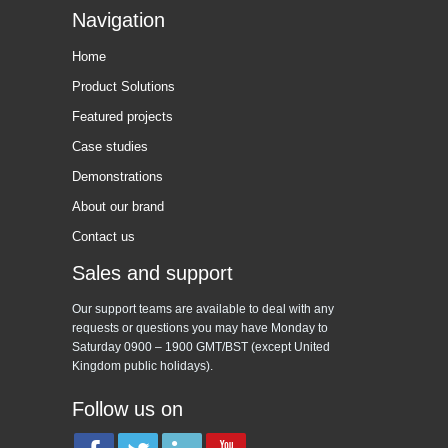
Navigation
Home
Product Solutions
Featured projects
Case studies
Demonstrations
About our brand
Contact us
Sales and support
Our support teams are available to deal with any
requests or questions you may have Monday to
Saturday 0900 – 1900 GMT/BST (except United
Kingdom public holidays).
Follow us on