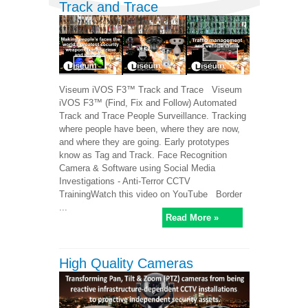
Track and Trace
Viseum iVOS F3™ Track and Trace Viseum
iVOS F3™ (Find, Fix and Follow) Automated
Track and Trace People Surveillance. Tracking
where people have been, where they are now,
and where they are going. Early prototypes
know as Tag and Track. Face Recognition
Camera & Software using Social Media
Investigations - Anti-Terror CCTV
TrainingWatch this video on YouTube Border
...
Read More »
High Quality Cameras