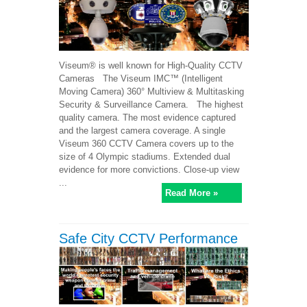
Viseum® is well known for High-Quality CCTV
Cameras The Viseum IMC™ (Intelligent
Moving Camera) 360° Multiview & Multitasking
Security & Surveillance Camera. The highest
quality camera. The most evidence captured
and the largest camera coverage. A single
Viseum 360 CCTV Camera covers up to the
size of 4 Olympic stadiums. Extended dual
evidence for more convictions. Close-up view
...
Read More »
Safe City CCTV Performance