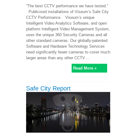
“The best CCTV performance we have tested.”
Publicised installations of Viseum’s Safe City
CCTV Performance. Viseum’s unique
Intelligent Video Analytics Software, and open
platform Intelligent Video Management System,
uses the unique 360 Security Cameras and all
other standard cameras. Our globally-patented
Software and Hardware Technology Services
need significantly fewer cameras to cover much
larger areas than any other CCTV ...
Read More »
Safe City Report