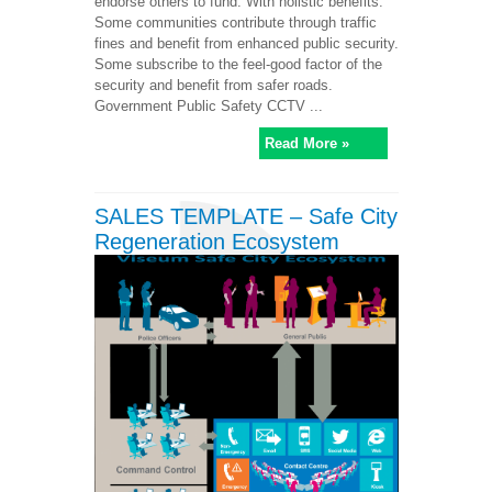
endorse others to fund. With holistic benefits:
Some communities contribute through traffic
fines and benefit from enhanced public security.
Some subscribe to the feel-good factor of the
security and benefit from safer roads.
Government Public Safety CCTV ...
Read More »
SALES TEMPLATE – Safe City
Regeneration Ecosystem