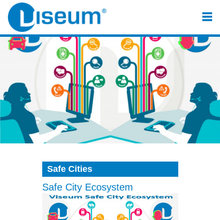
Safe Cities
Safe City Ecosystem