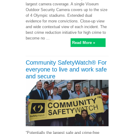
largest camera coverage. A single Viseum
Outdoor Security Camera covers up to the size
of 4 Olympic stadiums. Extended dual
evidence for more convictions. Close-up view
and wide contextual view of each incident. The
best crime reduction initiative for high crime to
become no ...
Read More »
Community SafetyWatch® For
everyone to live and work safe
and secure
“Potentially the largest safe and crime-free