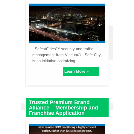
SafestCities™ security and traffic
management from Viseum® Safe City
is an initiative optimizing ...
Learn More »
Trusted Premium Brand
Alliance – Membership and
Franchise Application