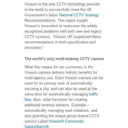
Viseum is the only CCTV technology provider
in the world to successfully meet the UK
Government’s latest
National CCTV Strategy
Recommendations. This report sought
Viseum’s innovation to overcome the widely
recognised problems with both new and legacy
CCTV systems.
“Viseum UK surpassed these
recommendations in both specification and
innovation.”
The world’s only multi-tasking CCTV camera
What this means for our customers is the
Viseum camera delivers holistic benefits for
multi-agency use. Each Viseum camera can be
used for its primary task of automatically
securing a city, and can also be used at the
same time for automatically managing
traffic
flow.
Also, other functions for creating
additional revenue streams. Example –
automatically managing road violations, and
also providing the unique group-shared CCTV
service called
Viseum® Community
SafetyWatch®
.