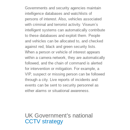
Governments and security agencies maintain
intelligence databases and watchlists of
persons of interest. Also, vehicles associated
with criminal and terrorist activity. Viseum’s
intelligent systems can automatically contribute
to these databases and exploit them. People
and vehicles can be allocated to, and checked
against red, black and green security lists.
When a person or vehicle of interest appears
within a camera network, they are automatically
followed, and the chain of command is alerted
for intervention or mitigation. For example, a
VIP, suspect or missing person can be followed
through a city. Live reports of incidents and
events can be sent to security personnel as
either alarms or situational awareness.
UK Government’s national
CCTV strategy