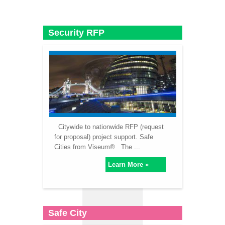
Security RFP
Citywide to nationwide RFP (request
for proposal) project support. Safe
Cities from Viseum® The ...
Learn More »
Safe City