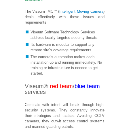
The Viseum IMC™ (
Intelligent Moving Camera
)
deals effectively with these issues and
requirements:
Viseum Software Technology Services
address locally targeted security threats.
Its hardware is modular to support any
remote site’s coverage requirements.
The camera’s automation makes each
installation up and running immediately. No
training or infrastructure is needed to get
started.
Viseum®
red team
/
blue team
services
Criminals with intent will break through high-
security systems. They constantly innovate
their strategies and tactics. Avoiding CCTV
cameras, they outwit access control systems
and manned guarding patrols.