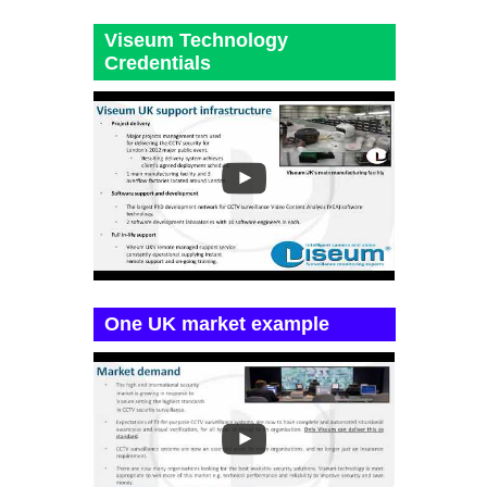
Viseum Technology
Credentials
One UK market example