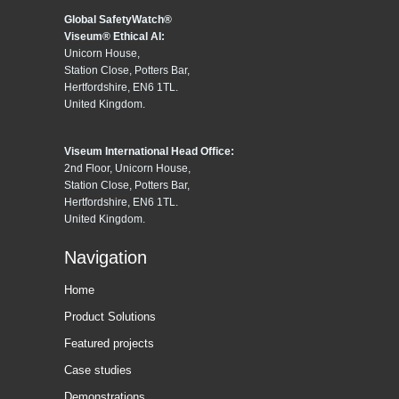
Global SafetyWatch®
Viseum® Ethical AI:
Unicorn House,
Station Close, Potters Bar,
Hertfordshire, EN6 1TL.
United Kingdom.
Viseum International Head Office:
2nd Floor, Unicorn House,
Station Close, Potters Bar,
Hertfordshire, EN6 1TL.
United Kingdom.
Navigation
Home
Product Solutions
Featured projects
Case studies
Demonstrations