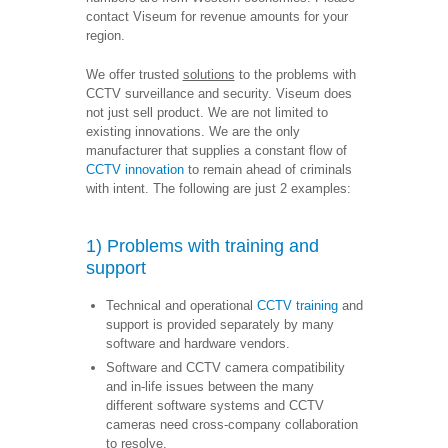
contact Viseum for revenue amounts for your
region.
We offer trusted
solutions
to the problems with
CCTV surveillance and security. Viseum does
not just sell product. We are not limited to
existing innovations. We are the only
manufacturer that supplies a constant flow of
CCTV innovation
to remain ahead of criminals
with intent. The following are just 2 examples:
1) Problems with training and
support
Technical and operational
CCTV training
and
support is provided separately by many
software and hardware vendors.
Software and CCTV camera compatibility
and in-life issues between the many
different software systems and CCTV
cameras need cross-company collaboration
to resolve.