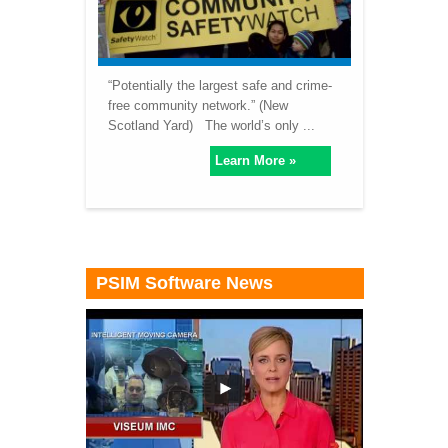
“Potentially the largest safe and crime-
free community network.” (New
Scotland Yard) The world’s only ...
Learn More »
PSIM Software News