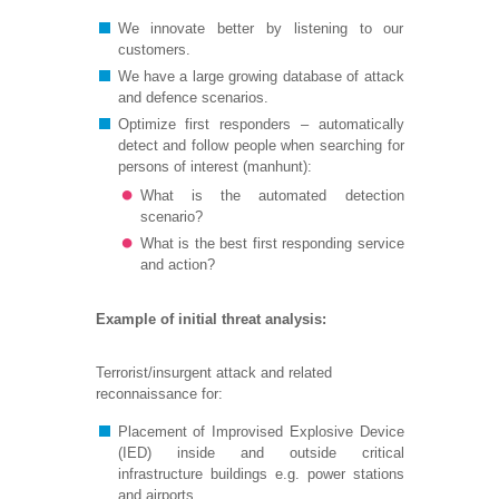
We innovate better by listening to our
customers.
We have a large growing database of attack
and defence scenarios.
Optimize first responders – automatically
detect and follow people when searching for
persons of interest (manhunt):
What is the automated detection
scenario?
What is the best first responding service
and action?
Example of initial threat analysis:
Terrorist/insurgent attack and related
reconnaissance for:
Placement of Improvised Explosive Device
(IED) inside and outside critical
infrastructure buildings e.g. power stations
and airports.