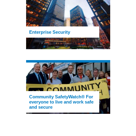
Enterprise Security
Community SafetyWatch® For
everyone to live and work safe
and secure