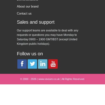
About our brand
Contact us
Sales and support
Our support teams are available to deal with any
requests or questions you may have Monday to
Saturday 0900 – 1900 GMT/BST (except United
Kingdom public holidays).
Follow us on
© 2000 - 2026 | www.viseum.co.uk | All Rights Reserved.