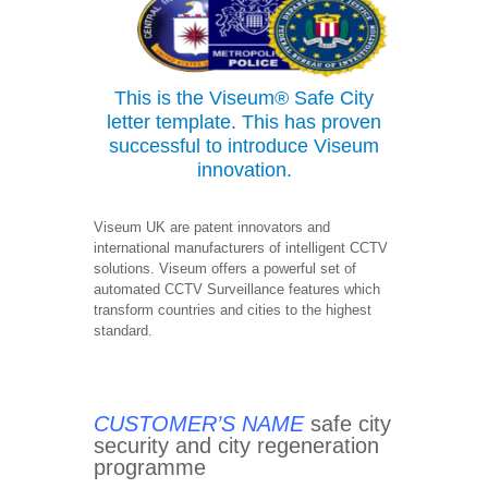
This is the Viseum®
Safe City
letter template. This has proven
successful to introduce Viseum
innovation.
Viseum UK are patent innovators and
international manufacturers of intelligent CCTV
solutions. Viseum offers a powerful set of
automated CCTV Surveillance features which
transform countries and cities to the highest
standard.
CUSTOMER’S NAME
safe city
security and city regeneration
programme