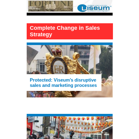
Complete Change in Sales
Strategy
Protected: Viseum’s disruptive
sales and marketing processes