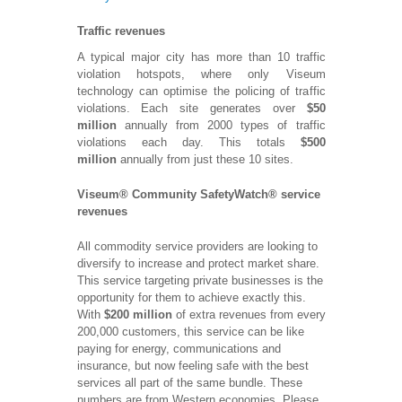
Traffic revenues
A typical major city has more than 10 traffic
violation hotspots, where only Viseum
technology can optimise the policing of traffic
violations. Each site generates over
$50
million
annually from 2000 types of traffic
violations each day. This totals
$500
million
annually from just these 10 sites.
Viseum® Community SafetyWatch® service
revenues
All commodity service providers are looking to
diversify to increase and protect market share.
This service targeting private businesses is the
opportunity for them to achieve exactly this.
With
$200 million
of extra revenues from every
200,000 customers, this service can be like
paying for energy, communications and
insurance, but now feeling safe with the best
services all part of the same bundle. These
numbers are from Western economies. Please