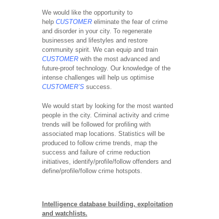
We would like the opportunity to
help
CUSTOMER
eliminate the fear of crime
and disorder in your city. To regenerate
businesses and lifestyles and restore
community spirit. We can equip and train
CUSTOMER
with the most advanced and
future-proof technology. Our knowledge of the
intense challenges will help us optimise
CUSTOMER’S
success.
We would start by looking for the most wanted
people in the city. Criminal activity and crime
trends will be followed for profiling with
associated map locations. Statistics will be
produced to follow crime trends, map the
success and failure of crime reduction
initiatives, identify/profile/follow offenders and
define/profile/follow crime hotspots.
Intelligence database building, exploitation
and watchlists.