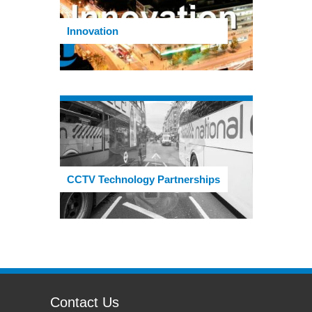
Innovation
CCTV Technology Partnerships
Contact Us