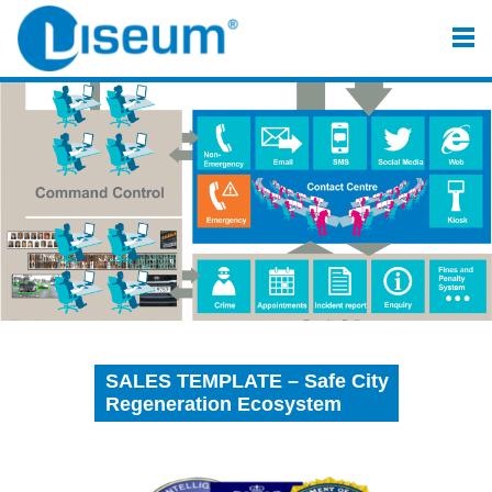
SALES TEMPLATE – Safe City
Regeneration Ecosystem