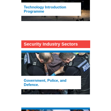
Technology Introduction
Programme
Security Industry Sectors
Government, Police, and
Defence.