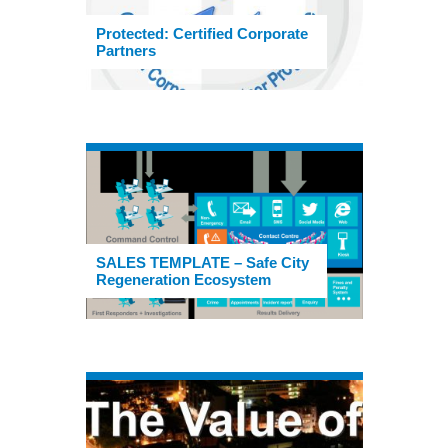
Protected: Certified Corporate
Partners
SALES TEMPLATE – Safe City
Regeneration Ecosystem