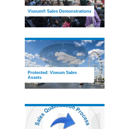
Viseum® Sales Demonstrations
Protected: Viseum Sales
Assets