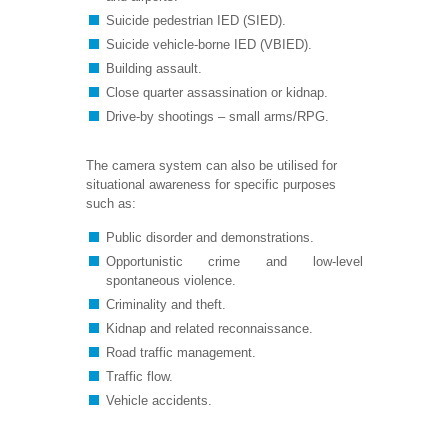
Suicide pedestrian IED (SIED).
Suicide vehicle-borne IED (VBIED).
Building assault.
Close quarter assassination or kidnap.
Drive-by shootings – small arms/RPG.
The camera system can also be utilised for
situational awareness for specific purposes
such as:
Public disorder and demonstrations.
Opportunistic crime and low-level
spontaneous violence.
Criminality and theft.
Kidnap and related reconnaissance.
Road traffic management.
Traffic flow.
Vehicle accidents.