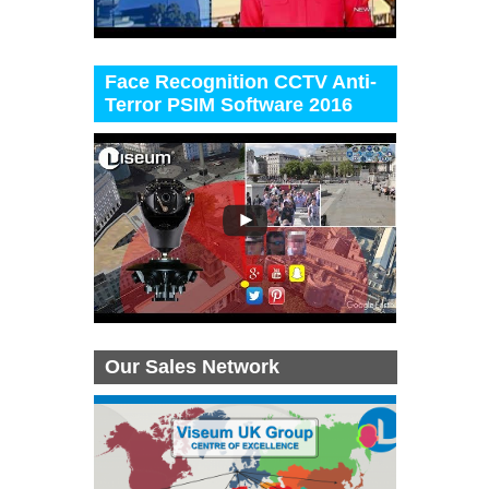
Face Recognition CCTV Anti-
Terror PSIM Software 2016
Our Sales Network