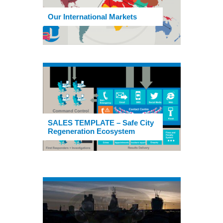
Our International Markets
SALES TEMPLATE – Safe City
Regeneration Ecosystem