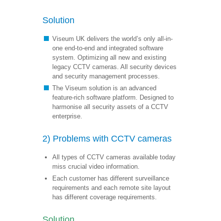
Solution
Viseum UK delivers the world’s only all-in-
one end-to-end and integrated software
system. Optimizing all new and existing
legacy CCTV cameras. All security devices
and security management processes.
The Viseum solution is an advanced
feature-rich software platform. Designed to
harmonise all security assets of a CCTV
enterprise.
2) Problems with CCTV cameras
All types of CCTV cameras available today
miss crucial video information.
Each customer has different surveillance
requirements and each remote site layout
has different coverage requirements.
Solution