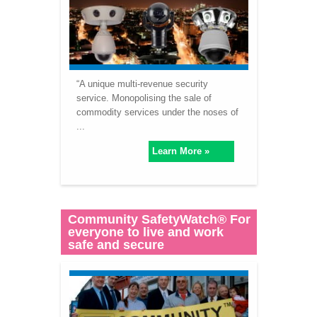
“A unique multi-revenue security
service. Monopolising the sale of
commodity services under the noses of
...
Learn More »
Community SafetyWatch® For
everyone to live and work
safe and secure