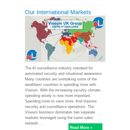
Our International Markets
The AI surveillance industry standard for
automated security and situational awareness
Many countries are overtaking some of the
wealthiest countries in spending more with
Viseum. With the increasing security climate,
spending wisely is now more important.
Spending more to save more. And improve
security and surveillance operations. The
Viseum business dominates two separate
markets leveraged using the same sales
network: ...
Read More »