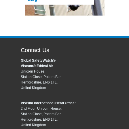
Contact Us
Global SafetyWatch®
Viseum® Ethical AI:
Unicorn House,
Station Close, Potters Bar,
Hertfordshire, EN6 1TL.
United Kingdom.
Viseum International Head Office:
2nd Floor, Unicorn House,
Station Close, Potters Bar,
Hertfordshire, EN6 1TL.
United Kingdom.