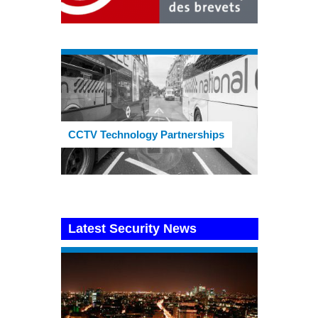
CCTV Technology Partnerships
Latest Security News