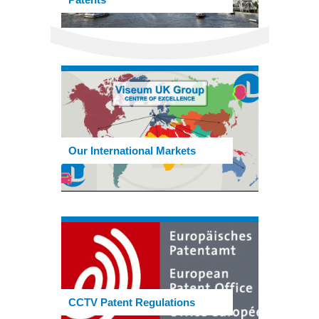
Our International Markets
CCTV Patent Regulations