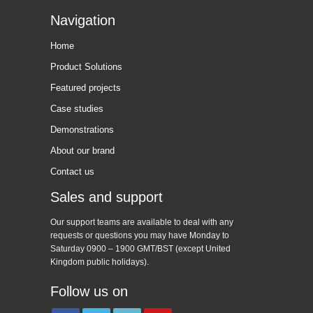
Navigation
Home
Product Solutions
Featured projects
Case studies
Demonstrations
About our brand
Contact us
Sales and support
Our support teams are available to deal with any
requests or questions you may have Monday to
Saturday 0900 – 1900 GMT/BST (except United
Kingdom public holidays).
Follow us on