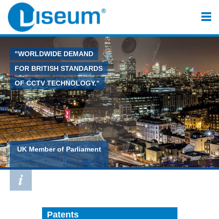
"WORLDWIDE DEMAND
FOR BRITISH STANDARDS
OF CCTV TECHNOLOGY."
UK Member of Parliament
Patents