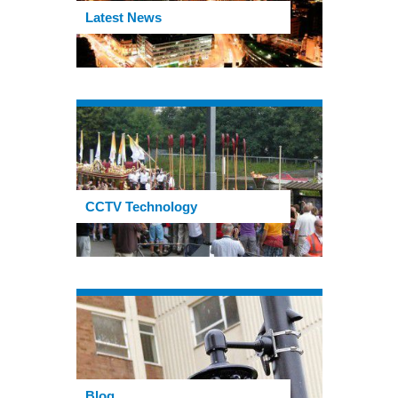
Latest News
CCTV Technology
Blog