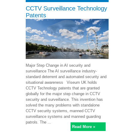
CCTV Surveillance Technology
Patents
Major Step Change in AI security and
surveillance The AI surveillance industry-
standard deterrent and automated security and
situational awareness Viseum UK holds
CCTV Technology patents that are granted
globally for the major step change in CCTV
security and surveillance. This invention has
solved the many problems with standalone
CCTV security systems, manned CCTV
surveillance systems and manned guarding
patrols. The ...
Read More »