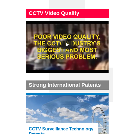
CCTV Video Quality
Strong International Patents
CCTV Surveillance Technology
Patents