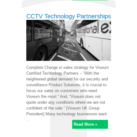
CCTV Technology Partnerships
Complete Change in sales strategy for Viseum
Certified Technology Partners – “With the
heightened global demand for our security and
surveillance Product Solutions, it is crucial to
focus our sales on customers who need
Viseum the most.” And, “Viseum does not
quote under any conditions where we are not
confident of the sale.” (Viseum UK Group
President) Many technology businesses want
...
Read More »