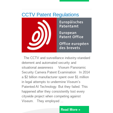
CCTV Patent Regulations
The CCTV and surveillance industry-standard
deterrent and automated security and
situational awareness Viseum Panoramic
Security Camera Patent Examination In 2014
a $2 billion manufacturer spent over $1 million
in legal attempts to undermine Viseum’s
Patented AI Technology. But they failed. This
happened after they consistently lost every
citywide project when competing against
Viseum. They employed ...
Read More »