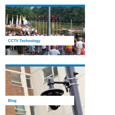
CCTV Technology
Blog