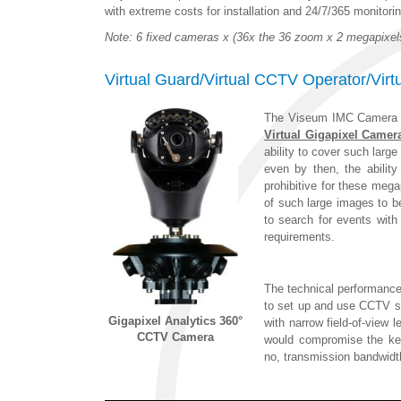
with extreme costs for installation and 24/7/365 monitorin
Note: 6 fixed cameras x (36x the 36 zoom x 2 megapixe
Virtual Guard/Virtual CCTV Operator/Vir
The Viseum IMC Camera 
Virtual Gigapixel Camer
ability to cover such lar
even by then, the ability
prohibitive for these mega
of such large images to 
to search for events with
requirements.
The technical performance
to set up and use CCTV se
Gigapixel Analytics 360°
with narrow field-of-view
CCTV Camera
would compromise the key
no, transmission bandwidt