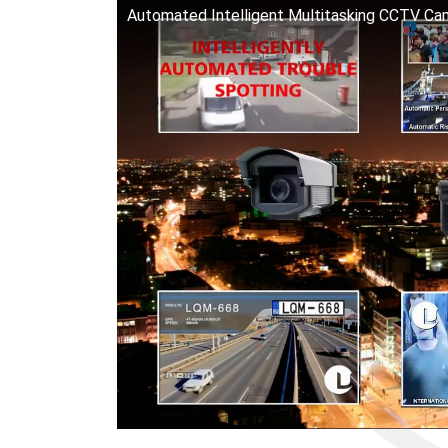
Automated Intelligent Multitasking CCTV Ca