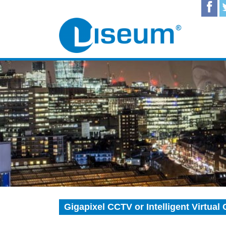
Gigapixel CCTV or Intelligent Virtua