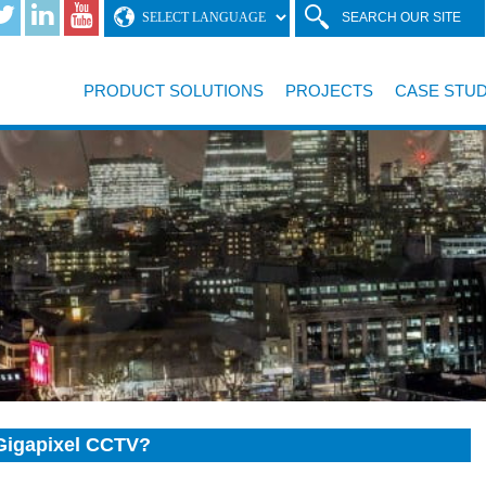
SEARCH OUR SITE
PRODUCT SOLUTIONS
PROJECTS
CASE STUD
l Gigapixel CCTV?