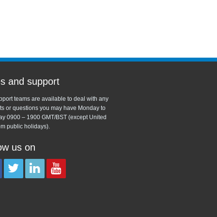
s and support
port teams are available to deal with any
ts or questions you may have Monday to
ay 0900 – 1900 GMT/BST (except United
m public holidays).
ow us on