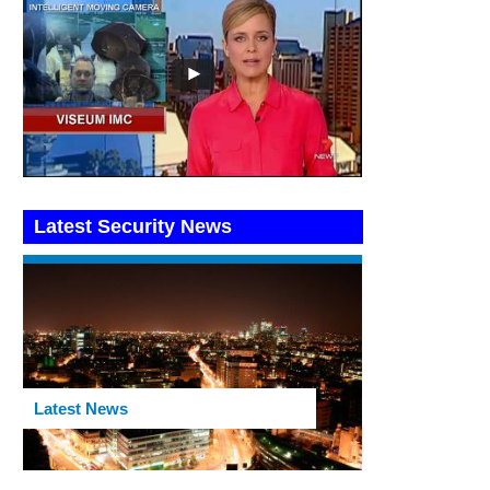
Latest Security News
Latest News