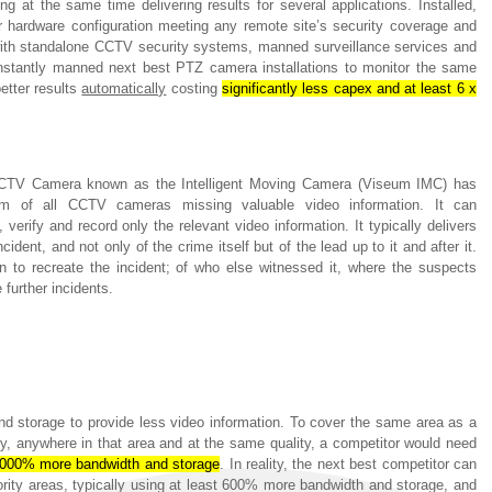
g at the same time delivering results for several applications. Installed,
 hardware configuration meeting any remote site’s security coverage and
with standalone CCTV security systems, manned surveillance services and
onstantly manned next best PTZ camera installations to monitor the same
etter results
automatically
costing
significantly less capex and at least 6 x
CCTV Camera known as the Intelligent Moving Camera (Viseum IMC) has
em of all CCTV cameras missing valuable video information. It can
verify and record only the relevant video information. It typically delivers
dent, and not only of the crime itself but of the lead up to it and after it.
on to recreate the incident; of who else witnessed it, where the suspects
 further incidents.
nd storage to provide less video information. To cover the same area as a
, anywhere in that area and at the same quality, a competitor would need
,000% more bandwidth and storage
. In reality, the next best competitor can
ority areas, typically using at least 600% more bandwidth and storage, and