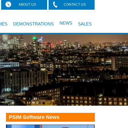
ABOUT US
CONTACT US
NEWS
IES
DEMONSTRATIONS
SALES
PSIM Software News