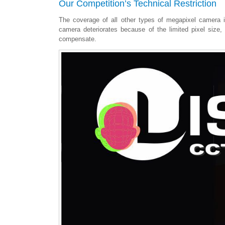
Our Competition’s Technical Restriction
The coverage of all other types of megapixel camera is
camera deteriorates because of the limited pixel size
compensate.