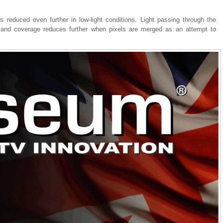
 reduced even further in low-light conditions. Light passing through the
, and coverage reduces further when pixels are merged as an attempt to