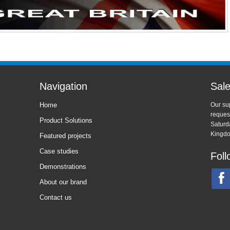
Navigation
Sale
Home
Our sup
reques
Product Solutions
Saturd
Kingdo
Featured projects
Case studies
Foll
Demonstrations
About our brand
Contact us