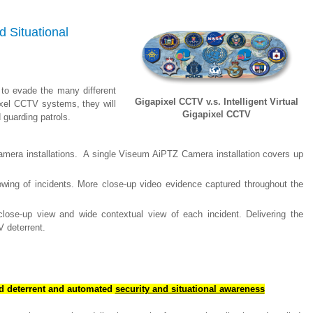
 Situational
t to evade the many different
Gigapixel CCTV v.s. Intelligent Virtual
ixel CCTV systems, they will
Gigapixel CCTV
guarding patrols.
era installations. A single Viseum AiPTZ Camera installation covers up
wing of incidents. More close-up video evidence captured throughout the
lose-up view and wide contextual view of each incident. Delivering the
V deterrent.
rd deterrent and automated
security and situational awareness