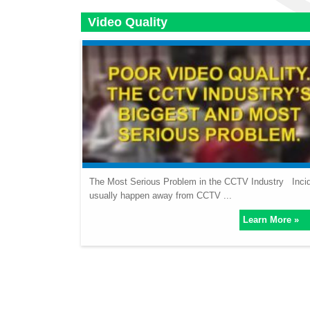
Video Quality
The Most Serious Problem in the CCTV Industry Inci
usually happen away from CCTV ...
Learn More »