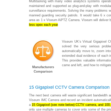
Multitasking with many video analytics systems operatin
maintained and supported as plug-and-play with modular
surveillance requirements. Solving the many problems 
manned guarding security patrols. It would take 6 x c
area as 1 x Viseum AiPTZ Camera. Viseum will deliver b
less opex each year
.
Viseum UK’s Virtual Gigapixel 
solved the very serious probl
automatically move to, zoom into, 
extended dual evidence of each inci
This provides valuable informati
came and left, and how to mitigate
Manufacturers
Comparison
15 Gigapixel CCTV Camera Comparison
The next best camera will waste significant bandwidth a
Viseum IMC Camera and record an incident automatically
a
15 Gigapixel (see note below) CCTV camera, and 100
only use multiple cameras to cover only some of the pri