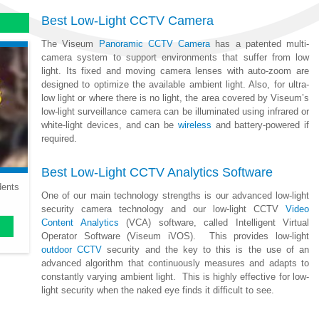
Best Low-Light CCTV Camera
The Viseum
Panoramic CCTV Camera
has a patented multi-
camera system to support environments that suffer from low
light. Its fixed and moving camera lenses with auto-zoom are
designed to optimize the available ambient light. Also, for ultra-
low light or where there is no light, the area covered by Viseum’s
low-light surveillance camera can be illuminated using infrared or
white-light devices, and can be
wireless
and battery-powered if
required.
Best Low-Light CCTV Analytics Software
dents
One of our main technology strengths is our advanced low-light
security camera technology and our low-light CCTV
Video
Content Analytics
(VCA) software, called Intelligent Virtual
Operator Software (Viseum iVOS). This provides low-light
outdoor CCTV
security and the key to this is the use of an
advanced algorithm that continuously measures and adapts to
constantly varying ambient light. This is highly effective for low-
light security when the naked eye finds it difficult to see.