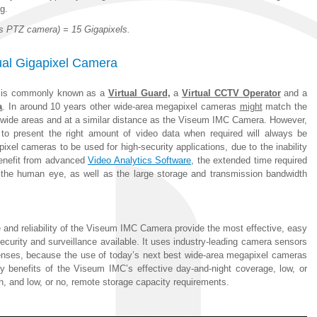
g.
ls PTZ camera) = 15 Gigapixels.
tual Gigapixel Camera
is commonly known as a
Virtual Guard
,
a
Virtual CCTV Operator
and a
a
. In around 10 years other wide-area megapixel cameras
might
match the
ge wide areas and at a similar distance as the Viseum IMC Camera. However,
 to present the right amount of video data when required will always be
pixel cameras to be used for high-security applications, due to the inability
benefit from advanced
Video Analytics Software
, the extended time required
 the human eye, as well as the large storage and transmission bandwidth
 and reliability of the Viseum IMC Camera provide the most effective, easy
curity and surveillance available. It uses industry-leading camera sensors
 lenses, because the use of today’s next best wide-area megapixel cameras
 benefits of the Viseum IMC’s effective day-and-night coverage, low, or
h, and low, or no, remote storage capacity requirements.