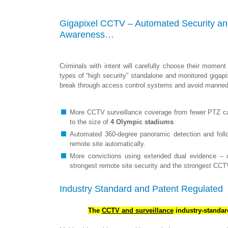
Gigapixel CCTV – Automated Security and
Awareness…
Criminals with intent will carefully choose their momen
types of “high security” standalone and monitored gigap
break through access control systems and avoid manned 
More CCTV surveillance coverage from fewer PTZ cam
to the size of
4 Olympic stadiums
.
Automated 360-degree panoramic detection and follo
remote site automatically.
More convictions using extended dual evidence – c
strongest remote site security and the strongest CCT
Industry Standard and Patent Regulated
The
CCTV
and surveillance
industry-standa