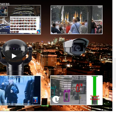
meras