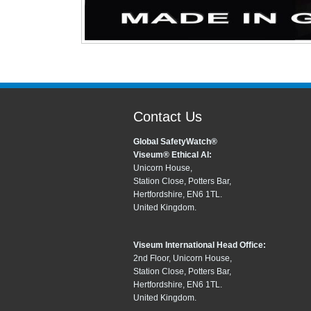
Contact Us
Global SafetyWatch®
Viseum® Ethical AI:
Unicorn House,
Station Close, Potters Bar,
Hertfordshire, EN6 1TL.
United Kingdom.
Viseum International Head Office:
2nd Floor, Unicorn House,
Station Close, Potters Bar,
Hertfordshire, EN6 1TL.
United Kingdom.