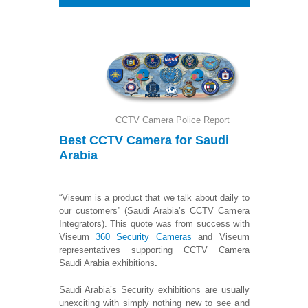
CCTV Camera Police Report
Best CCTV Camera
for Saudi
Arabia
“Viseum is a product that we talk about daily to
our customers” (Saudi Arabia’s CCTV Camera
Integrators). This quote was from success with
Viseum
360 Security Cameras
and Viseum
representatives supporting CCTV Camera
Saudi Arabia exhibitions
.
Saudi Arabia’s Security exhibitions are usually
unexciting with simply nothing new to see and