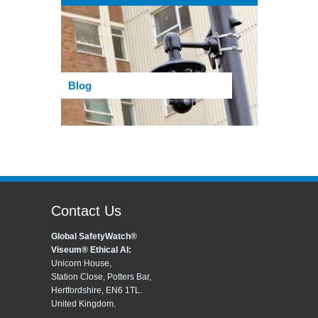
Blog
Contact Us
Global SafetyWatch®
Viseum® Ethical AI:
Unicorn House,
Station Close, Potters Bar,
Hertfordshire, EN6 1TL.
United Kingdom.