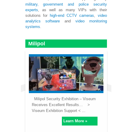
military, government and police
security
experts
, as well as many VIPs with their
solutions for
high-end CCTV cameras
,
video
analytics software
and
video monitoring
systems
.
Milipol
Milipol Security Exhibition – Viseum
Receives Excellent Results… >
Viseum Exhibition Support < ...
Learn More »