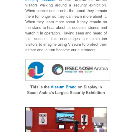
visitors walking around a security exhibition.
When people come onto the stand they remain
there for longer so they can learn more about it.
When they learn more about it they remain on
the stand to hear about its success stories and
watch it in operation. Having seen and heard of
this success this encourages our exhibition
visitors to imagine using Viseum to protect their
estate and in turn become our customers.
This is the
Viseum Brand
on Display in
Saudi Arabia’s Largest Security Exhibition