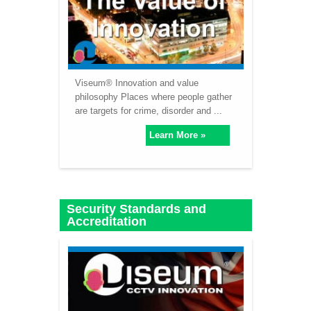
Viseum® Innovation and value
philosophy Places where people gather
are targets for crime, disorder and ...
Learn More »
Security Standards and
Accreditation