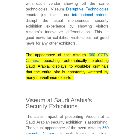
with each vendor showing off the same
technologies. Viseum
Disruptive Technologies
counter just this – our
international patents
disrupt the usual monotonous security
exhibition experience by showing visitors
Viseum’s innovative differentiation. This is
good news for exhibition visitors but not good
news for any other exhibitors.
The appearance of the Viseum
360 CCTV
Camera
operating automatically protecting
Saudi Arabia, displays to would-be criminals
that the entire site is constantly watched by
many surveillance experts.
Viseum at Saudi Arabia’s
Security Exhibitions
The sales impact of presenting Viseum at a
Saudi Arabian security exhibition is astonishing.
The visual appearance of the overt Viseum
360
security Camera
is well known to attract