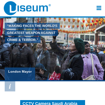
“MAKING FACES THE WORLD'S
GREATEST WEAPON AGAINST
CRIME & TERROR.”
London Mayor
CCTV Camera Saudi Arabia