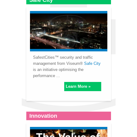
Safe City
SafestCities™ security and traffic
management from Viseum®
Safe City
is an initiative optimising the
performance ...
Learn More »
Innovation