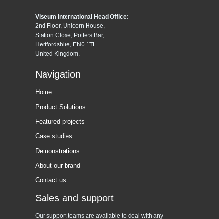
Viseum International Head Office:
2nd Floor, Unicorn House,
Station Close, Potters Bar,
Hertfordshire, EN6 1TL.
United Kingdom.
Navigation
Home
Product Solutions
Featured projects
Case studies
Demonstrations
About our brand
Contact us
Sales and support
Our support teams are available to deal with any