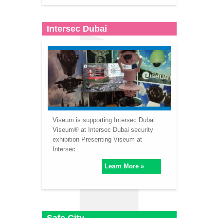
Intersec Dubai
Viseum is supporting Intersec Dubai
Viseum® at Intersec Dubai security
exhibition Presenting Viseum at
Intersec ...
Learn More »