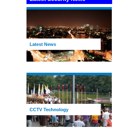
Latest News
CCTV Technology