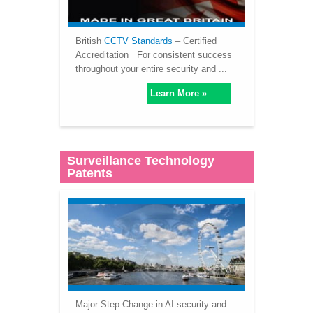
British
CCTV Standards
– Certified
Accreditation For consistent success
throughout your entire security and ...
Learn More »
Surveillance Technology
Patents
Major Step Change in AI security and