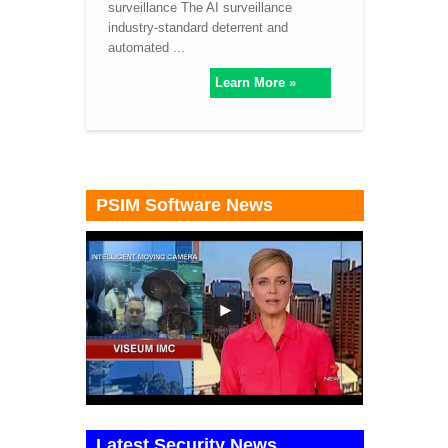
surveillance The AI surveillance
industry-standard deterrent and
automated ...
Learn More »
PSIM Software News
Latest Security News