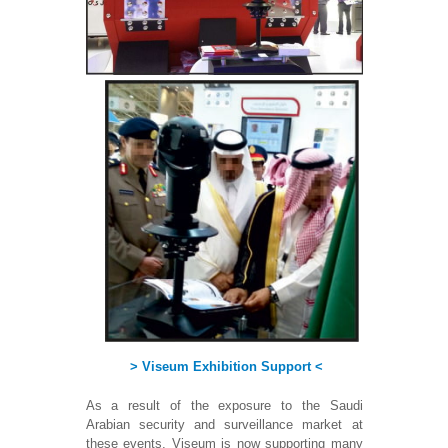
> Viseum Exhibition Support <
As a result of the exposure to the Saudi
Arabian security and surveillance market at
these events, Viseum is now supporting many