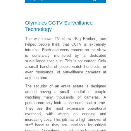
Olympics CCTV
Surveillance
Technology
The well-known TV show, ‘Big Brother’, has
helped people think that CCTV is extremely
intrusive. Each and every camera on the show
is constantly monitored by a dedicated
surveillance specialist. This is not correct. Only
a small handful of people watch hundreds, or
even thousands, of surveillance cameras at
any one time.
The security of an entire estate is designed
around having a small handful of people
watching many thousands of cameras. A
person can only look at one camera at a time.
They are the most expensive operational
overhead, with wages an ongoing and
increasing cost. This job has a high turnover of
staff because they are unreliable for critical
services. Operatives fail to turn up for work and