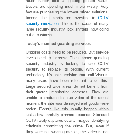
much harder look at getting greater value.
Buyers are spending much more wisely. Very
few are purchasing the lowest priced solutions.
Indeed, the majority are investing in
CCTV
security innovation
. This is the cause of many
large security industry ‘box shifters’ now going
out of business.
Today’s manned guarding services
Ongoing costs need to be reduced. But service
levels need to increase. The manned guarding
security industry is looking to use CCTV
security to replace its people. With current
technology, it’s not surprising that until Viseum
many users have been reluctant to do this.
Large secured wide areas do not benefit from
their guards’ monitoring cameras. They are
unable to capture close-up video of the actual
moment the site was damaged and goods were
stolen. Events like this usually happen within
just a few carefully planned seconds. Standard
CCTV rarely captures quality images identifying
criminals committing the crime. But, even if
they were not wearing masks, the video is not