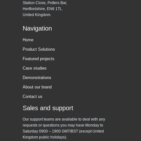
Station Close, Potters Bar,
Hertfordshire, EN6 1TL.
United Kingdom.
Navigation
Home
Product Solutions
Featured projects
Case studies
Demonstrations
About our brand
Contact us
Sales and support
Our support teams are available to deal with any
requests or questions you may have Monday to
Saturday 0900 – 1900 GMT/BST (except United
Kingdom public holidays).