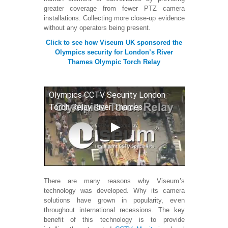
greater coverage from fewer PTZ camera
installations. Collecting more close-up evidence
without any operators being present.
Click to see how Viseum UK sponsored the
Olympics security for London’s River
Thames Olympic Torch Relay
Olympics CCTV Security London
Torch Relay River Thames
There are many reasons why Viseum’s
technology was developed. Why its camera
solutions have grown in popularity, even
throughout international recessions. The key
benefit of this technology is to provide