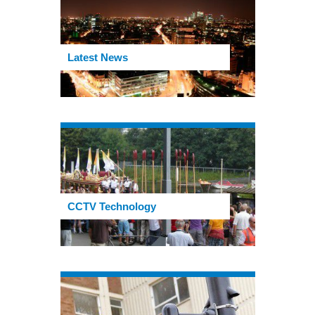
Latest News
CCTV Technology