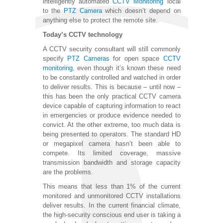
intelligently automated
CCTV Monitoring
local
to the
PTZ Camera
which doesn’t depend on
anything else to protect the remote site.
Today’s CCTV technology
A CCTV security consultant will still commonly
specify
PTZ Cameras
for open space
CCTV
monitoring
, even though it’s known these need
to be constantly controlled and watched in order
to deliver results. This is because – until now –
this has been the only practical CCTV camera
device capable of capturing information to react
in emergencies or produce evidence needed to
convict. At the other extreme, too much data is
being presented to operators. The standard HD
or megapixel camera hasn’t been able to
compete. Its limited coverage, massive
transmission bandwidth and storage capacity
are the problems.
This means that less than 1% of the current
monitored and unmonitored CCTV installations
deliver results. In the current financial climate,
the high-security conscious end user is taking a