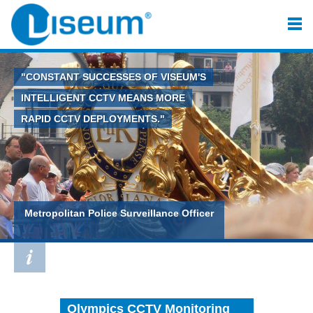
"CONSTANT SUCCESSES OF VISEUM'S
INTELLIGENT CCTV MEANS MORE
RAPID CCTV DEPLOYMENTS."
Metropolitan Police Surveillance Officer
Olympics CCTV Monitoring