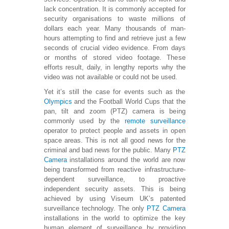
lack concentration. It is commonly accepted for
security organisations to waste millions of
dollars each year. Many thousands of man-
hours attempting to find and retrieve just a few
seconds of crucial video evidence. From days
or months of stored video footage. These
efforts result, daily, in lengthy reports why the
video was not available or could not be used.
Yet it’s still the case for events such as the
Olympics
and the Football World Cups that the
pan, tilt and zoom (PTZ) camera is being
commonly used by the
remote surveillance
operator to protect people and assets in open
space areas. This is not all good news for the
criminal and bad news for the public. Many
PTZ
Camera
installations around the world are now
being transformed from reactive infrastructure-
dependent surveillance, to proactive
independent security assets. This is being
achieved by using Viseum UK’s patented
surveillance technology. The only
PTZ Camera
installations in the world to optimize the key
human element of surveillance by providing