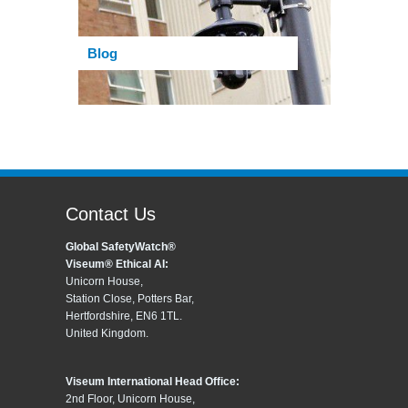
Blog
Contact Us
Global SafetyWatch®
Viseum® Ethical AI:
Unicorn House,
Station Close, Potters Bar,
Hertfordshire, EN6 1TL.
United Kingdom.
Viseum International Head Office:
2nd Floor, Unicorn House,