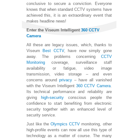
conclusive to secure a conviction. Everyone
knows that when standard CCTV systems have
achieved this, it is an extraordinary event that
makes headline news!
Enter the Viseum Intelligent
360 CCTV
Camera
All these are legacy issues, which, thanks to
Viseum
Best CCTV
, have now simply gone
away. The problems concerning
CCTV
Monitoring
coverage, surveillance staff
availability or fatigue, video image
transmission, video storage – and even
concerns around
privacy
– have all vanished
with the Viseum Intelligent
360 CCTV Camera
.
Its technical performance and reliability are
giving
high-security
conscious people the
confidence to start benefiting from electronic
security together with an enhanced level of
security service.
Just like the
Olympics CCTV
monitoring, other
high-profile events can now all use this type of
technology as a matter of course. The many