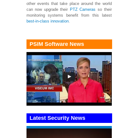
other events that take place around the world
can now upgrade their
PTZ Cameras
so their
monitoring systems benefit from this latest
best-in-class innovation
.
PSIM Software News
Latest Security News