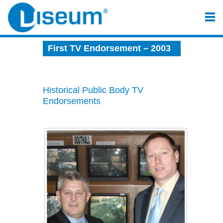
First TV Endorsement – 2003
Historical Public Body TV
Endorsements