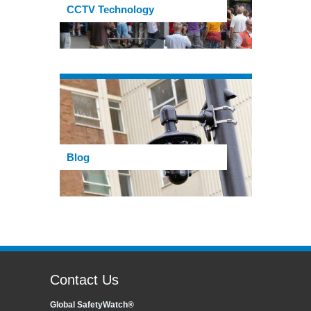
CCTV Technology
Blog
Contact Us
Global SafetyWatch®