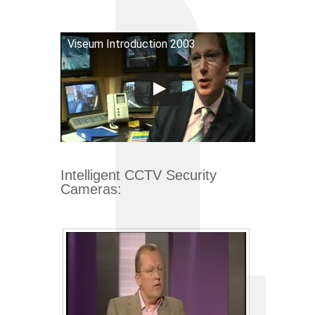
Viseum Introduction 2003
Intelligent CCTV Security
Cameras: