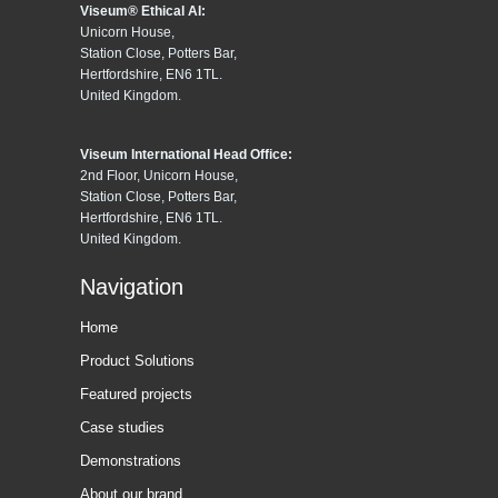
Viseum® Ethical AI:
Unicorn House,
Station Close, Potters Bar,
Hertfordshire, EN6 1TL.
United Kingdom.
Viseum International Head Office:
2nd Floor, Unicorn House,
Station Close, Potters Bar,
Hertfordshire, EN6 1TL.
United Kingdom.
Navigation
Home
Product Solutions
Featured projects
Case studies
Demonstrations
About our brand