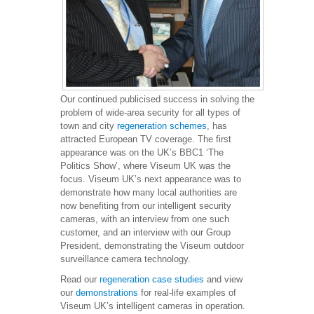
Our continued publicised success in solving the
problem of wide-area security for all types of
town and city
regeneration schemes
, has
attracted European TV coverage. The first
appearance was on the UK’s BBC1 ‘The
Politics Show’, where Viseum UK was the
focus. Viseum UK’s next appearance was to
demonstrate how many local authorities are
now benefiting from our intelligent security
cameras, with an interview from one such
customer, and an interview with our Group
President, demonstrating the Viseum outdoor
surveillance camera technology.
Read our
regeneration case studies
and view
our
demonstrations
for real-life examples of
Viseum UK’s intelligent cameras in operation.