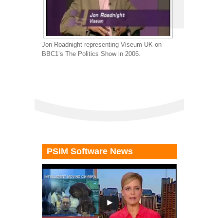
Jon Roadnight representing Viseum UK on
BBC1’s The Politics Show in 2006.
PSIM Software News