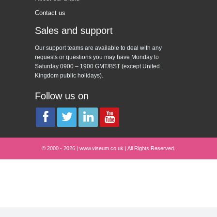
Contact us
Sales and support
Our support teams are available to deal with any
requests or questions you may have Monday to
Saturday 0900 – 1900 GMT/BST (except United
Kingdom public holidays).
Follow us on
© 2000 - 2026 | www.viseum.co.uk | All Rights Reserved.