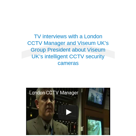
TV interviews with a London
CCTV Manager and Viseum UK’s
Group President
about Viseum
UK’s intelligent CCTV security
cameras
London CCTV Manager