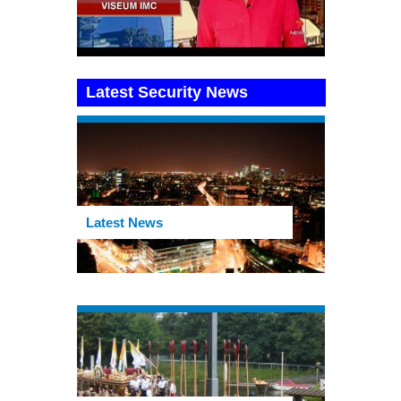
Latest Security News
Latest News